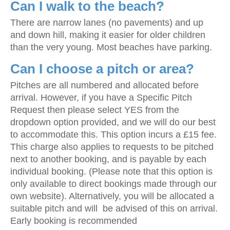
Can I walk to the beach?
There are narrow lanes (no pavements) and up
and down hill, making it easier for older children
than the very young. Most beaches have parking.
Can I choose a pitch or area?
Pitches are all numbered and allocated before
arrival. However, if you have a Specific Pitch
Request then please select YES from the
dropdown option provided, and we will do our best
to accommodate this. This option incurs a £15 fee.
This charge also applies to requests to be pitched
next to another booking, and is payable by each
individual booking. (Please note that this option is
only available to direct bookings made through our
own website). Alternatively, you will be allocated a
suitable pitch and will be advised of this on arrival.
Early booking is recommended