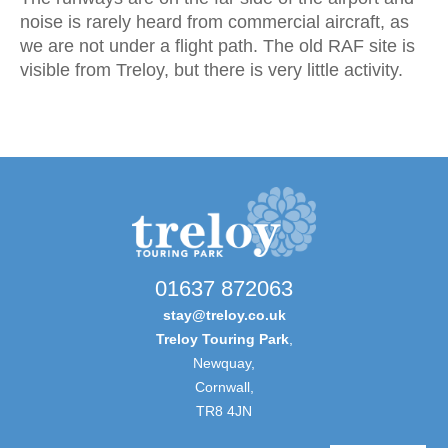
noise is rarely heard from commercial aircraft, as
we are not under a flight path. The old RAF site is
visible from Treloy, but there is very little activity.
01637 872063
stay@treloy.co.uk
Treloy Touring Park
,
Newquay,
Cornwall,
TR8 4JN