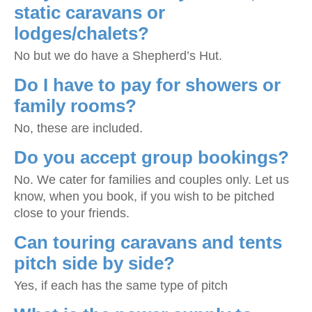
static caravans or
lodges/chalets?
No but we do have a Shepherd’s Hut.
Do I have to pay for showers or
family rooms?
No, these are included.
Do you accept group bookings?
No. We cater for families and couples only. Let us
know, when you book, if you wish to be pitched
close to your friends.
Can touring caravans and tents
pitch side by side?
Yes, if each has the same type of pitch