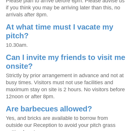
Please plan to arrive before 6pm. Please advise us
if you think you may be arriving later than this, no
arrivals after 8pm.
At what time must I vacate my
pitch?
10.30am.
Can I invite my friends to visit me
onsite?
Strictly by prior arrangement in advance and not at
busy times. Visitors must not use facilities and
maximum stay on site is 2 hours. No visitors before
12noon or after 8pm.
Are barbecues allowed?
Yes, and bricks are available to borrow from
outside our Reception to avoid your pitch grass