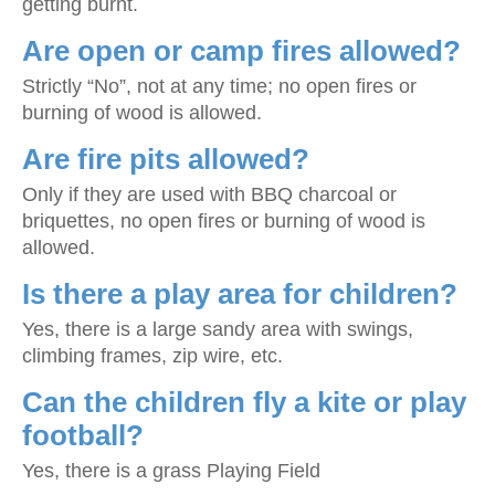
getting burnt.
Are open or camp fires allowed?
Strictly “No”, not at any time; no open fires or
burning of wood is allowed.
Are fire pits allowed?
Only if they are used with BBQ charcoal or
briquettes, no open fires or burning of wood is
allowed.
Is there a play area for children?
Yes, there is a large sandy area with swings,
climbing frames, zip wire, etc.
Can the children fly a kite or play
football?
Yes, there is a grass Playing Field