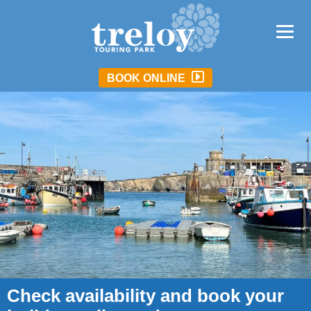
BOOK ONLINE
Check availability and book your