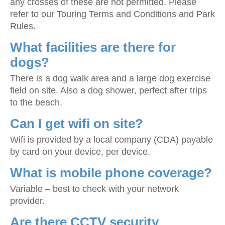
any crosses of these are not permitted. Please
refer to our Touring Terms and Conditions and Park
Rules.
What facilities are there for
dogs?
There is a dog walk area and a large dog exercise
field on site. Also a dog shower, perfect after trips
to the beach.
Can I get wifi on site?
Wifi is provided by a local company (CDA) payable
by card on your device, per device.
What is mobile phone coverage?
Variable – best to check with your network
provider.
Are there CCTV security