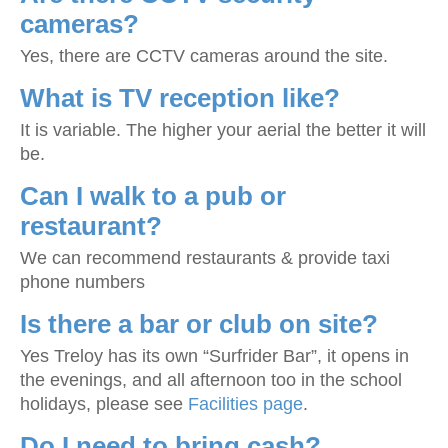
cameras?
Yes, there are CCTV cameras around the site.
What is TV reception like?
It is variable. The higher your aerial the better it will
be.
Can I walk to a pub or
restaurant?
We can recommend restaurants & provide taxi
phone numbers
Is there a bar or club on site?
Yes Treloy has its own “Surfrider Bar”, it opens in
the evenings, and all afternoon too in the school
holidays, please see
Facilities page
.
Do I need to bring cash?