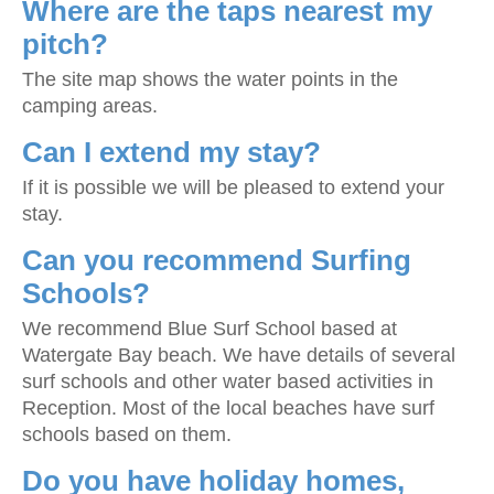
Where are the taps nearest my
pitch?
The site map shows the water points in the
camping areas.
Can I extend my stay?
If it is possible we will be pleased to extend your
stay.
Can you recommend Surfing
Schools?
We recommend Blue Surf School based at
Watergate Bay beach. We have details of several
surf schools and other water based activities in
Reception. Most of the local beaches have surf
schools based on them.
Do you have holiday homes,