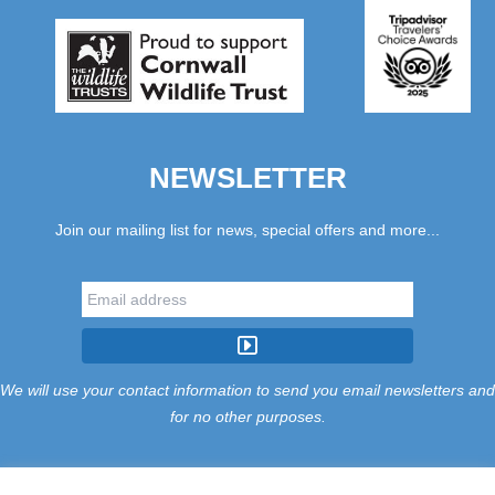
NEWSLETTER
Join our mailing list for news, special offers and more...
We will use your contact information to send you email newsletters and
for no other purposes.