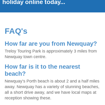
holiday online today...
FAQ's
How far are you from Newquay?
Treloy Touring Park is approximately 3 miles from
Newquay town centre.
How far is it to the nearest
beach?
Newquay’s Porth beach is about 2 and a half miles
away. Newquay has a variety of stunning beaches,
all a short drive away, and we have local maps at
reception showing these.