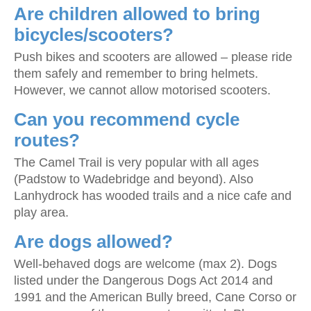
Are children allowed to bring
bicycles/scooters?
Push bikes and scooters are allowed – please ride
them safely and remember to bring helmets.
However, we cannot allow motorised scooters.
Can you recommend cycle
routes?
The Camel Trail is very popular with all ages
(Padstow to Wadebridge and beyond). Also
Lanhydrock has wooded trails and a nice cafe and
play area.
Are dogs allowed?
Well-behaved dogs are welcome (max 2). Dogs
listed under the Dangerous Dogs Act 2014 and
1991 and the American Bully breed, Cane Corso or