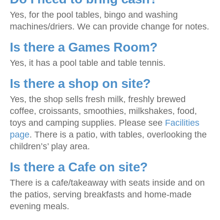
Yes, for the pool tables, bingo and washing
machines/driers. We can provide change for notes.
Is there a Games Room?
Yes, it has a pool table and table tennis.
Is there a shop on site?
Yes, the shop sells fresh milk, freshly brewed
coffee, croissants, smoothies, milkshakes, food,
toys and camping supplies. Please see
Facilities
page
. There is a patio, with tables, overlooking the
children’s’ play area.
Is there a Cafe on site?
There is a cafe/takeaway with seats inside and on
the patios, serving breakfasts and home-made
evening meals.