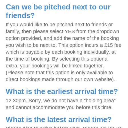
Can we be pitched next to our
friends?
If you would like to be pitched next to friends or
family, then please select YES from the dropdown
option provided, and add the name of the booking
you wish to be next to. This option incurs a £15 fee
which is payable by each booking individually, at
the time of booking. By selecting this optional
extra, your bookings will be linked together.
(Please note that this option is only available to
direct bookings made through our own website).
What is the earliest arrival time?
12.30pm. Sorry, we do not have a “holding area”
and cannot accommodate you before this time.
What is the latest arrival time?