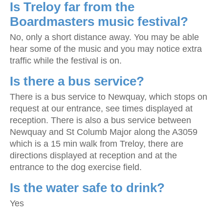
Is Treloy far from the
Boardmasters music festival?
No, only a short distance away. You may be able
hear some of the music and you may notice extra
traffic while the festival is on.
Is there a bus service?
There is a bus service to Newquay, which stops on
request at our entrance, see times displayed at
reception. There is also a bus service between
Newquay and St Columb Major along the A3059
which is a 15 min walk from Treloy, there are
directions displayed at reception and at the
entrance to the dog exercise field.
Is the water safe to drink?
Yes