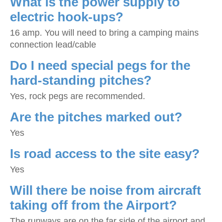
What is the power supply to
electric hook-ups?
16 amp. You will need to bring a camping mains
connection lead/cable
Do I need special pegs for the
hard-standing pitches?
Yes, rock pegs are recommended.
Are the pitches marked out?
Yes
Is road access to the site easy?
Yes
Will there be noise from aircraft
taking off from the Airport?
The runways are on the far side of the airport and