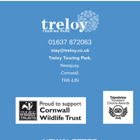
01637 872063
stay@treloy.co.uk
Treloy Touring Park
,
Newquay,
Cornwall,
TR8 4JN