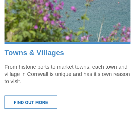
Towns & Villages
From historic ports to market towns, each town and
village in Cornwall is unique and has it’s own reason
to visit.
FIND OUT MORE