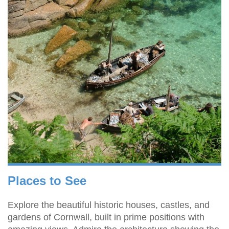
Places to See
Explore the beautiful historic houses, castles, and
gardens of Cornwall, built in prime positions with