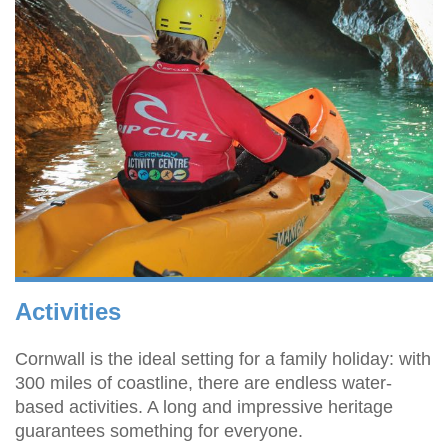
Activities
Cornwall is the ideal setting for a family holiday: with
300 miles of coastline, there are endless water-
based activities. A long and impressive heritage
guarantees something for everyone.