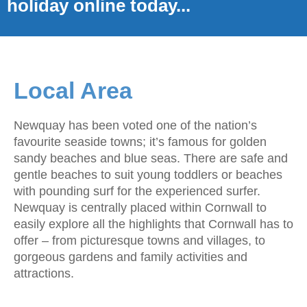
holiday online today...
Local Area
Newquay has been voted one of the nation’s
favourite seaside towns; it’s famous for golden
sandy beaches and blue seas. There are safe and
gentle beaches to suit young toddlers or beaches
with pounding surf for the experienced surfer.
Newquay is centrally placed within Cornwall to
easily explore all the highlights that Cornwall has to
offer – from picturesque towns and villages, to
gorgeous gardens and family activities and
attractions.