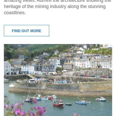
amazing views. Admire the architecture showing the
heritage of the mining industry along the stunning
coastlines.
FIND OUT MORE