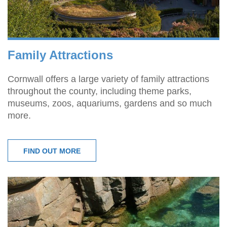
Family Attractions
Cornwall offers a large variety of family attractions
throughout the county, including theme parks,
museums, zoos, aquariums, gardens and so much
more.
FIND OUT MORE