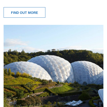
FIND OUT MORE