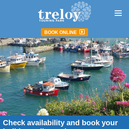
BOOK ONLINE
Check availability and book your