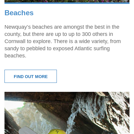
Beaches
Newquay’s beaches are amongst the best in the
county, but there are up to up to 300 others in
Cornwall to explore. There is a wide variety, from
sandy to pebbled to exposed Atlantic surfing
beaches.
FIND OUT MORE