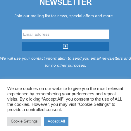
NEWSLETTER
Join our mailing list for news, special offers and more...
We will use your contact information to send you email newsletters and
for no other purposes.
We use cookies on our website to give you the most relevant
experience by remembering your preferences and repeat
Tariff
Find Us
Terms
Privacy
Cookies
Accessibility
visits. By clicking “Accept All”, you consent to the use of ALL
Contact Us
Sitemap
Manage Cookies
the cookies. However, you may visit "Cookie Settings" to
provide a controlled consent.
©2026 Treloy Touring Park Ltd.
Cookie Settings
Accept All
Website managed by Majik Websites.