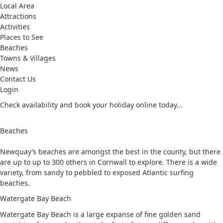
Local Area
Attractions
Activities
Places to See
Beaches
Towns & Villages
News
Contact Us
Login
Check availability and book your holiday online today...
Beaches
Newquay’s beaches are amongst the best in the county, but there
are up to up to 300 others in Cornwall to explore. There is a wide
variety, from sandy to pebbled to exposed Atlantic surfing
beaches.
Watergate Bay Beach
Watergate Bay Beach is a large expanse of fine golden sand