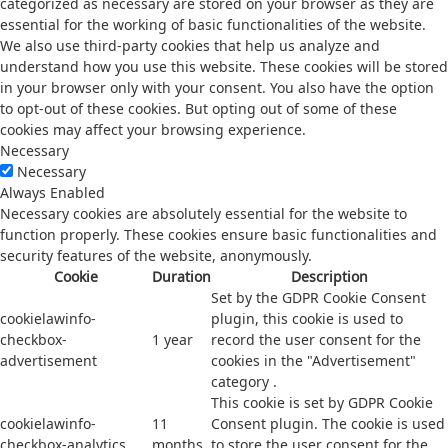
categorized as necessary are stored on your browser as they are
essential for the working of basic functionalities of the website.
We also use third-party cookies that help us analyze and
understand how you use this website. These cookies will be stored
in your browser only with your consent. You also have the option
to opt-out of these cookies. But opting out of some of these
cookies may affect your browsing experience.
Necessary
Necessary
Always Enabled
Necessary cookies are absolutely essential for the website to
function properly. These cookies ensure basic functionalities and
security features of the website, anonymously.
Cookie
Duration
Description
Set by the GDPR Cookie Consent
cookielawinfo-
plugin, this cookie is used to
checkbox-
1 year
record the user consent for the
advertisement
cookies in the "Advertisement"
category .
This cookie is set by GDPR Cookie
cookielawinfo-
11
Consent plugin. The cookie is used
checkbox-analytics
months
to store the user consent for the