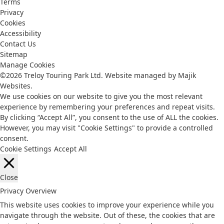
Terms
Privacy
Cookies
Accessibility
Contact Us
Sitemap
Manage Cookies
©2026 Treloy Touring Park Ltd.
Website managed by Majik
Websites.
We use cookies on our website to give you the most relevant
experience by remembering your preferences and repeat visits.
By clicking “Accept All”, you consent to the use of ALL the cookies.
However, you may visit "Cookie Settings" to provide a controlled
consent.
Cookie Settings
Accept All
Close
Privacy Overview
This website uses cookies to improve your experience while you
navigate through the website. Out of these, the cookies that are