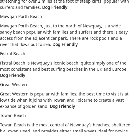
stretching for over 2 miles at the foot of steep cliffs, popular with
surfers and families.
Dog Friendly
Mawgan Porth Beach
Mawgan Porth Beach, just to the north of Newquay, is a wide
sandy beach popular with families and surfers and there is easy
access from the adjacent car park. There are rock pools and a
river that flows out to sea.
Dog Friendly
Fistral Beach
Fistral Beach is Newquay’s iconic beach, quite simply one of the
most consistent and best surfing beaches in the UK and Europe.
Dog Friendly
Great Western
Great Western is popular with families; the best time to visit is at
low tide when it joins with Towan and Tolcarne to create a vast
expanse of golden sand.
Dog Friendly
Towan Beach
Towan Beach is the most central of Newquay’s beaches, sheltered
by Towan Head, and provides either small waves ideal for novice