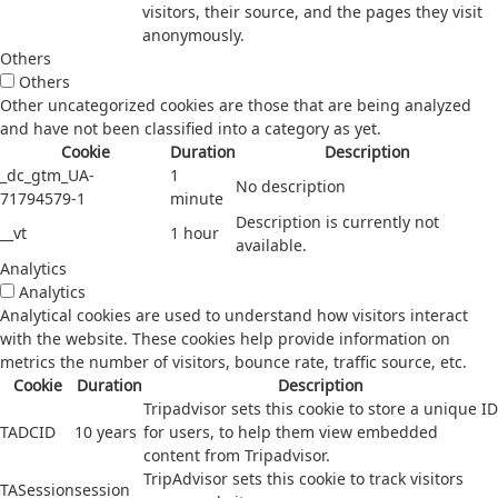
visitors, their source, and the pages they visit
anonymously.
Others
Others
Other uncategorized cookies are those that are being analyzed
and have not been classified into a category as yet.
Cookie
Duration
Description
_dc_gtm_UA-
1
No description
71794579-1
minute
Description is currently not
__vt
1 hour
available.
Analytics
Analytics
Analytical cookies are used to understand how visitors interact
with the website. These cookies help provide information on
metrics the number of visitors, bounce rate, traffic source, etc.
Cookie
Duration
Description
Tripadvisor sets this cookie to store a unique ID
TADCID
10 years
for users, to help them view embedded
content from Tripadvisor.
TripAdvisor sets this cookie to track visitors
TASession
session