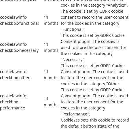
cookies in the category "Analytics".
The cookie is set by GDPR cookie
cookielawinfo-
11
consent to record the user consent
checkbox-functional
months
for the cookies in the category
"Functional".
This cookie is set by GDPR Cookie
Consent plugin. The cookies is
cookielawinfo-
11
used to store the user consent for
checkbox-necessary
months
the cookies in the category
"Necessary".
This cookie is set by GDPR Cookie
cookielawinfo-
11
Consent plugin. The cookie is used
checkbox-others
months
to store the user consent for the
cookies in the category "Other.
This cookie is set by GDPR Cookie
cookielawinfo-
Consent plugin. The cookie is used
11
checkbox-
to store the user consent for the
months
performance
cookies in the category
"Performance".
CookieYes sets this cookie to record
the default button state of the