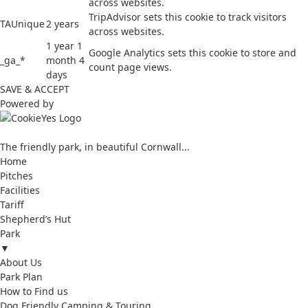
across websites.
TripAdvisor sets this cookie to track visitors
TAUnique
2 years
across websites.
1 year 1
Google Analytics sets this cookie to store and
_ga_*
month 4
count page views.
days
SAVE & ACCEPT
Powered by
The friendly park, in beautiful Cornwall...
Home
Pitches
Facilities
Tariff
Shepherd’s Hut
Park
▼
About Us
Park Plan
How to Find us
Dog Friendly Camping & Touring