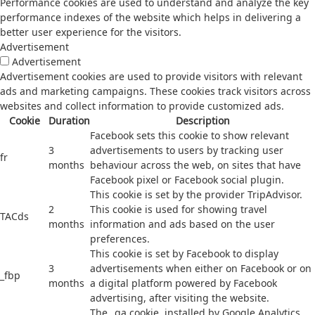
Performance cookies are used to understand and analyze the key
performance indexes of the website which helps in delivering a
better user experience for the visitors.
Advertisement
Advertisement
Advertisement cookies are used to provide visitors with relevant
ads and marketing campaigns. These cookies track visitors across
websites and collect information to provide customized ads.
Cookie
Duration
Description
Facebook sets this cookie to show relevant
3
advertisements to users by tracking user
fr
months
behaviour across the web, on sites that have
Facebook pixel or Facebook social plugin.
This cookie is set by the provider TripAdvisor.
2
This cookie is used for showing travel
TACds
months
information and ads based on the user
preferences.
This cookie is set by Facebook to display
3
advertisements when either on Facebook or on
_fbp
months
a digital platform powered by Facebook
advertising, after visiting the website.
The _ga cookie, installed by Google Analytics,