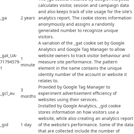
calculates visitor, session and campaign data
and also keeps track of site usage for the site's
_ga
2 years
analytics report. The cookie stores information
anonymously and assigns a randomly
generated number to recognize unique
visitors.
A variation of the _gat cookie set by Google
Analytics and Google Tag Manager to allow
_gat_UA-
website owners to track visitor behaviour and
1
71794579-
measure site performance. The pattern
minute
1
element in the name contains the unique
identity number of the account or website it
relates to.
Provided by Google Tag Manager to
3
_gcl_au
experiment advertisement efficiency of
months
websites using their services.
Installed by Google Analytics, _gid cookie
stores information on how visitors use a
website, while also creating an analytics report
_gid
1 day
of the website's performance. Some of the data
that are collected include the number of