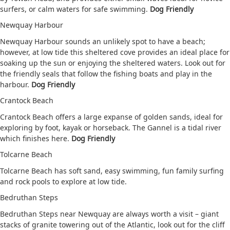
surfers, or calm waters for safe swimming.
Dog Friendly
Newquay Harbour
Newquay Harbour sounds an unlikely spot to have a beach;
however, at low tide this sheltered cove provides an ideal place for
soaking up the sun or enjoying the sheltered waters. Look out for
the friendly seals that follow the fishing boats and play in the
harbour.
Dog Friendly
Crantock Beach
Crantock Beach offers a large expanse of golden sands, ideal for
exploring by foot, kayak or horseback. The Gannel is a tidal river
which finishes here.
Dog Friendly
Tolcarne Beach
Tolcarne Beach has soft sand, easy swimming, fun family surfing
and rock pools to explore at low tide.
Bedruthan Steps
Bedruthan Steps near Newquay are always worth a visit – giant
stacks of granite towering out of the Atlantic, look out for the cliff