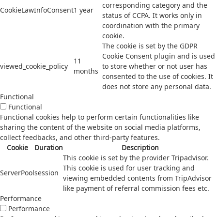
corresponding category and the
CookieLawInfoConsent
1 year
status of CCPA. It works only in
coordination with the primary
cookie.
The cookie is set by the GDPR
Cookie Consent plugin and is used
11
viewed_cookie_policy
to store whether or not user has
months
consented to the use of cookies. It
does not store any personal data.
Functional
Functional
Functional cookies help to perform certain functionalities like
sharing the content of the website on social media platforms,
collect feedbacks, and other third-party features.
Cookie
Duration
Description
This cookie is set by the provider Tripadvisor.
This cookie is used for user tracking and
ServerPool
session
viewing embedded contents from TripAdvisor
like payment of referral commission fees etc.
Performance
Performance