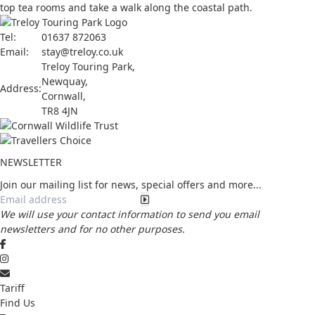
top tea rooms and take a walk along the coastal path.
Tel:
01637 872063
Email:
stay@treloy.co.uk
Treloy Touring Park
,
Newquay,
Address:
Cornwall,
TR8 4JN
NEWSLETTER
Join our mailing list for news, special offers and more...
We will use your contact information to send you email
newsletters and for no other purposes.
Tariff
Find Us