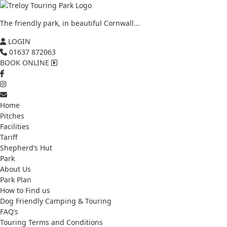
The friendly park, in beautiful Cornwall...
LOGIN
01637 872063
BOOK ONLINE
Home
Pitches
Facilities
Tariff
Shepherd’s Hut
Park
About Us
Park Plan
How to Find us
Dog Friendly Camping & Touring
FAQ’s
Touring Terms and Conditions