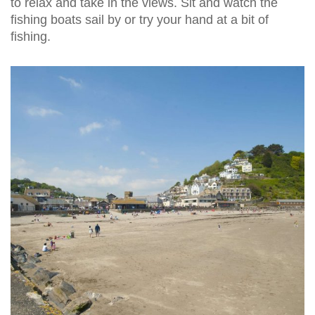
to relax and take in the views. Sit and watch the
fishing boats sail by or try your hand at a bit of
fishing.