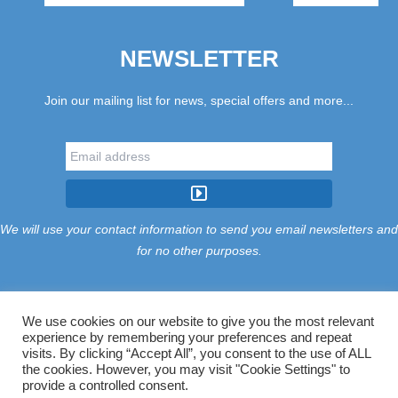
NEWSLETTER
Join our mailing list for news, special offers and more...
We will use your contact information to send you email newsletters and
for no other purposes.
We use cookies on our website to give you the most relevant
experience by remembering your preferences and repeat
Tariff
Find Us
Terms
Privacy
Cookies
Accessibility
visits. By clicking “Accept All”, you consent to the use of ALL
Contact Us
Sitemap
Manage Cookies
the cookies. However, you may visit "Cookie Settings" to
provide a controlled consent.