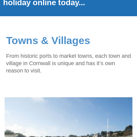
holiday online today...
Towns & Villages
From historic ports to market towns, each town and
village in Cornwall is unique and has it’s own
reason to visit.