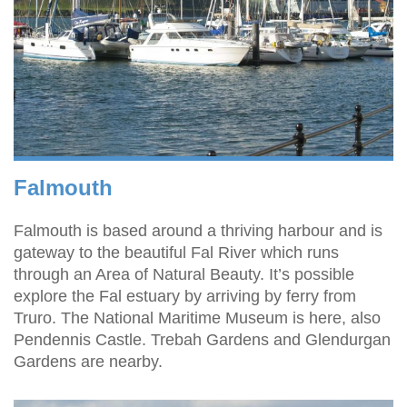
Falmouth
Falmouth is based around a thriving harbour and is
gateway to the beautiful Fal River which runs
through an Area of Natural Beauty. It’s possible
explore the Fal estuary by arriving by ferry from
Truro. The National Maritime Museum is here, also
Pendennis Castle. Trebah Gardens and Glendurgan
Gardens are nearby.