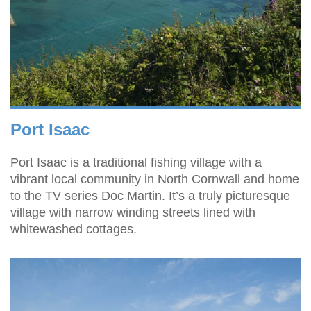
Port Isaac
Port Isaac is a traditional fishing village with a
vibrant local community in North Cornwall and home
to the TV series Doc Martin. It’s a truly picturesque
village with narrow winding streets lined with
whitewashed cottages.