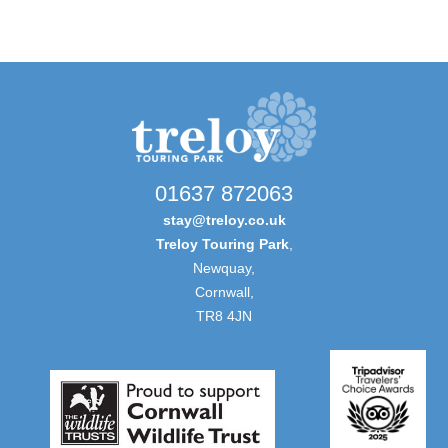
01637 872063
stay@treloy.co.uk
Treloy Touring Park
,
Newquay,
Cornwall,
TR8 4JN