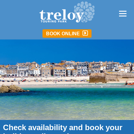
BOOK ONLINE
Check availability and book your