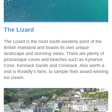
The Lizard
The Lizard is the most south-westerly point of the
British mainland and boasts its own unique
landscape and stunning views. There are plenty of
picturesque coves and beaches such as Kynance
Cove, Kennack Sands and Coverack. Also worth a
visit is Roskilly’s farm, to sample their award winning
ice cream.