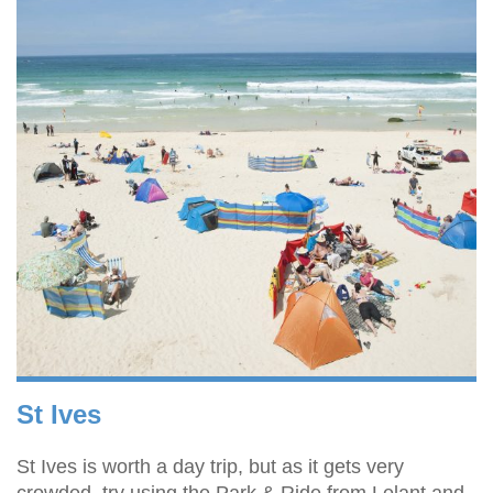
St Ives
St Ives is worth a day trip, but as it gets very
crowded, try using the Park & Ride from Lelant and