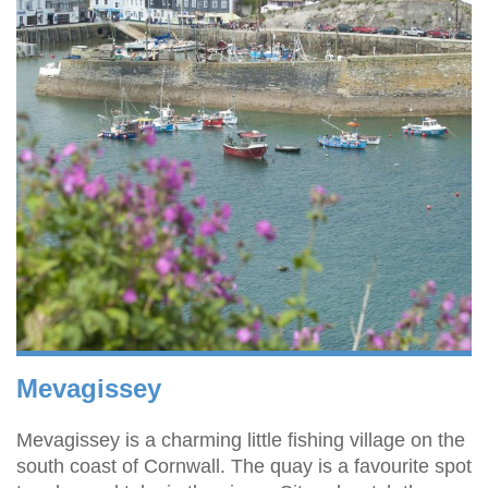
Mevagissey
Mevagissey is a charming little fishing village on the
south coast of Cornwall. The quay is a favourite spot