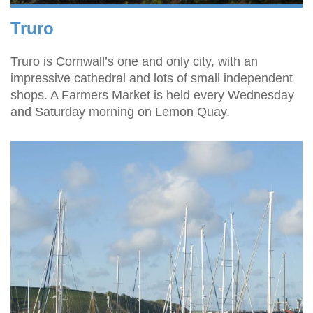
Truro
Truro is Cornwall’s one and only city, with an
impressive cathedral and lots of small independent
shops. A Farmers Market is held every Wednesday
and Saturday morning on Lemon Quay.