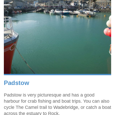
Padstow
Padstow is very picturesque and has a good
harbour for crab fishing and boat trips. You can also
cycle The Camel trail to Wadebridge, or catch a boat
across the estuary to Rock.