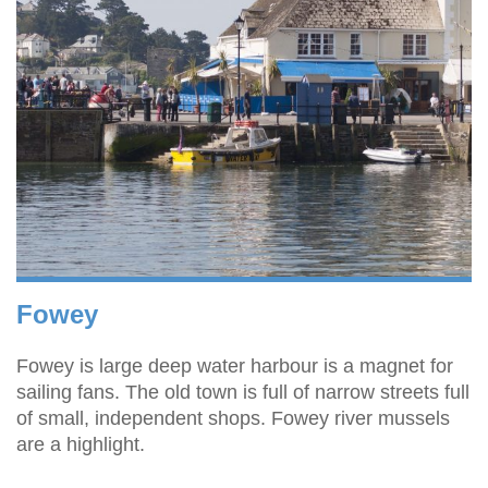
Fowey
Fowey is large deep water harbour is a magnet for
sailing fans. The old town is full of narrow streets full
of small, independent shops. Fowey river mussels
are a highlight.