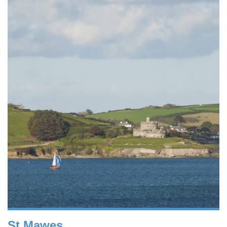
St Mawes