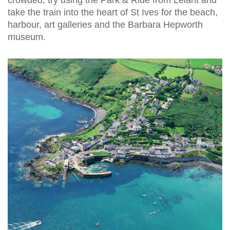
take the train into the heart of St Ives for the beach,
harbour, art galleries and the Barbara Hepworth
museum.