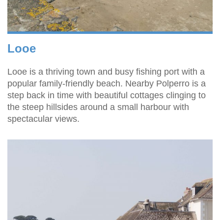
Looe
Looe is a thriving town and busy fishing port with a
popular family-friendly beach. Nearby Polperro is a
step back in time with beautiful cottages clinging to
the steep hillsides around a small harbour with
spectacular views.