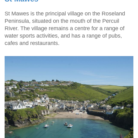
St Mawes is the principal village on the Roseland
Peninsula, situated on the mouth of the Percuil
River. The village remains a centre for a range of
water sports activities, and has a range of pubs,
cafes and restaurants.