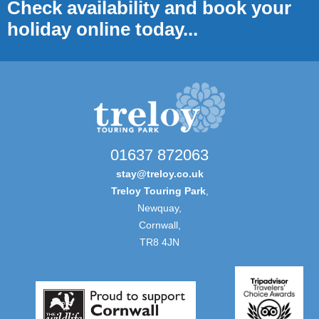
Check availability and book your
holiday online today...
01637 872063
stay@treloy.co.uk
Treloy Touring Park
,
Newquay,
Cornwall,
TR8 4JN