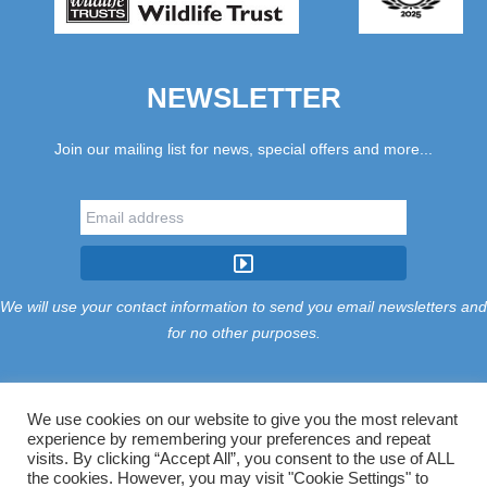
NEWSLETTER
Join our mailing list for news, special offers and more...
We will use your contact information to send you email newsletters and
for no other purposes.
We use cookies on our website to give you the most relevant
experience by remembering your preferences and repeat
Tariff
Find Us
Terms
Privacy
Cookies
Accessibility
visits. By clicking “Accept All”, you consent to the use of ALL
Contact Us
Sitemap
Manage Cookies
the cookies. However, you may visit "Cookie Settings" to