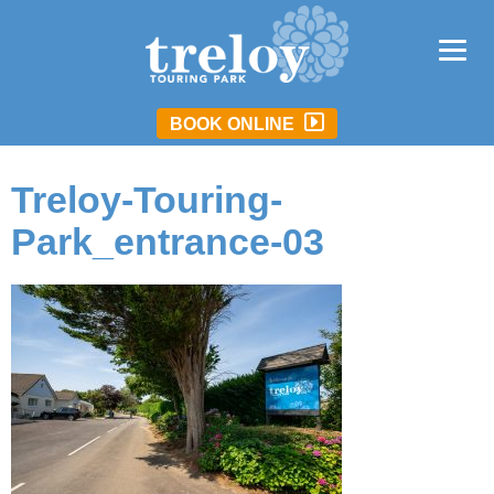
BOOK ONLINE
Treloy-Touring-
Park_entrance-03