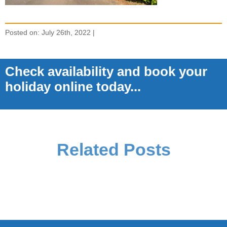
Posted on: July 26th, 2022 |
Check availability and book your
holiday online today...
Related Posts