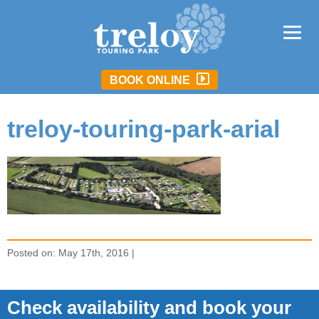
BOOK ONLINE
treloy-touring-park-arial
Posted on: May 17th, 2016 |
Check availability and book your