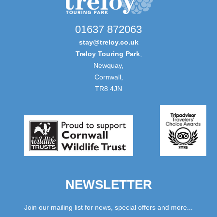
01637 872063
stay@treloy.co.uk
Treloy Touring Park
,
Newquay,
Cornwall,
TR8 4JN
NEWSLETTER
Join our mailing list for news, special offers and more...