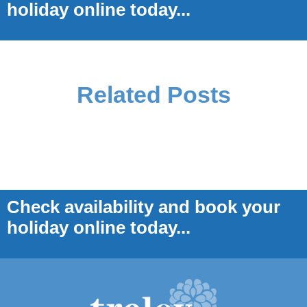
holiday online today...
Related Posts
Check availability and book your
holiday online today...