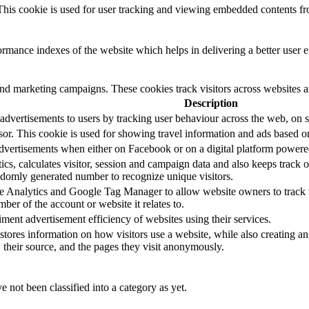
. This cookie is used for user tracking and viewing embedded contents f
mance indexes of the website which helps in delivering a better user ex
and marketing campaigns. These cookies track visitors across websites a
Description
advertisements to users by tracking user behaviour across the web, on s
sor. This cookie is used for showing travel information and ads based o
dvertisements when either on Facebook or on a digital platform powered
s, calculates visitor, session and campaign data and also keeps track of 
domly generated number to recognize unique visitors.
le Analytics and Google Tag Manager to allow website owners to track 
ber of the account or website it relates to.
nt advertisement efficiency of websites using their services.
stores information on how visitors use a website, while also creating an
, their source, and the pages they visit anonymously.
 not been classified into a category as yet.