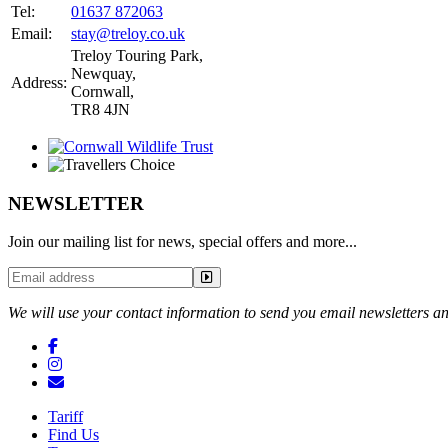
Tel:
01637 872063
Email:
stay@treloy.co.uk
Treloy Touring Park
,
Newquay,
Address:
Cornwall,
TR8 4JN
NEWSLETTER
Join our mailing list for news, special offers and more...
We will use your contact information to send you email newsletters an
Tariff
Find Us