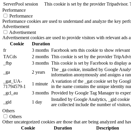
ServerPool
session
This cookie is set by the provider Tripadvisor
Performance
Performance
Performance cookies are used to understand and analyze the key perfor
Advertisement
Advertisement
Advertisement cookies are used to provide visitors with relevant ads 
Cookie
Duration
fr
3 months
Facebook sets this cookie to show relevant 
TACds
2 months
This cookie is set by the provider TripAdvi
_fbp
3 months
This cookie is set by Facebook to display a
The _ga cookie, installed by Google Analytic
_ga
2 years
information anonymously and assigns a ran
_gat_UA-
A variation of the _gat cookie set by Goog
1 minute
71794579-1
in the name contains the unique identity num
_gcl_au
3 months
Provided by Google Tag Manager to experime
Installed by Google Analytics, _gid cookie 
_gid
1 day
are collected include the number of visitors
Others
Others
Other uncategorized cookies are those that are being analyzed and have
Cookie
Duration
Description