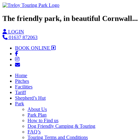
The friendly park, in beautiful Cornwall...
LOGIN
01637 872063
BOOK ONLINE
Home
Pitches
Facilities
Tariff
Shepherd’s Hut
Park
About Us
Park Plan
How to Find us
Dog Friendly Camping & Touring
FAQ’s
Touring Terms and Conditions