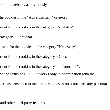
res of the website, anonymously.
the cookies in the "Advertisement" category .
ent for the cookies in the category "Analytics".
 category "Functional".
nsent for the cookies in the category "Necessary".
ent for the cookies in the category "Other.
sent for the cookies in the category "Performance".
and the status of CCPA. It works only in coordination with the
r has consented to the use of cookies. It does not store any personal
and other third-party features.