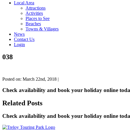
Local Area
Attractions
Activities
Places to See
Beaches
Towns & Villages
News
Contact Us
Login
038
Posted on: March 22nd, 2018 |
Check availability and book your holiday online toda
Related Posts
Check availability and book your holiday online toda