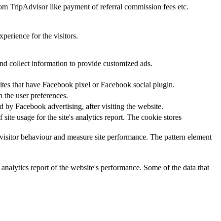
rom TripAdvisor like payment of referral commission fees etc.
perience for the visitors.
nd collect information to provide customized ads.
ites that have Facebook pixel or Facebook social plugin.
n the user preferences.
 by Facebook advertising, after visiting the website.
site usage for the site's analytics report. The cookie stores
visitor behaviour and measure site performance. The pattern element
 analytics report of the website's performance. Some of the data that