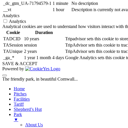
_dc_gtm_UA-71794579-1
1 minute
No description
__vt
1 hour
Description is currently not ava
Analytics
Analytics
Analytical cookies are used to understand how visitors interact with th
Cookie
Duration
TADCID
10 years
Tripadvisor sets this cookie to st
TASession
session
TripAdvisor sets this cookie to trac
TAUnique
2 years
TripAdvisor sets this cookie to trac
_ga_*
1 year 1 month 4 days
Google Analytics sets this cookie 
SAVE & ACCEPT
Powered by
The friendly park, in beautiful Cornwall...
Home
Pitches
Facilities
Tariff
Shepherd’s Hut
Park
▼
About Us