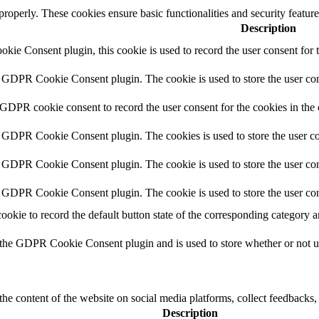
 properly. These cookies ensure basic functionalities and security featu
Description
ie Consent plugin, this cookie is used to record the user consent for 
y GDPR Cookie Consent plugin. The cookie is used to store the user cons
 GDPR cookie consent to record the user consent for the cookies in the
y GDPR Cookie Consent plugin. The cookies is used to store the user co
y GDPR Cookie Consent plugin. The cookie is used to store the user cons
y GDPR Cookie Consent plugin. The cookie is used to store the user con
cookie to record the default button state of the corresponding category 
 the GDPR Cookie Consent plugin and is used to store whether or not use
the content of the website on social media platforms, collect feedbacks, 
Description