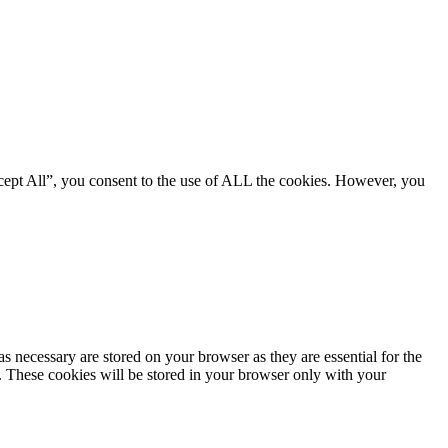
cept All”, you consent to the use of ALL the cookies. However, you
s necessary are stored on your browser as they are essential for the
e. These cookies will be stored in your browser only with your