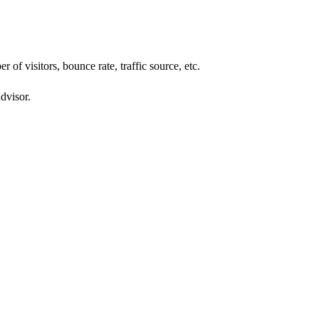
of visitors, bounce rate, traffic source, etc.
dvisor.