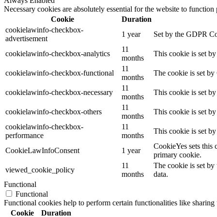
Always Enabled
Necessary cookies are absolutely essential for the website to function
Cookie
Duration
cookielawinfo-checkbox-
1 year
Set by the GDPR Cook
advertisement
11
cookielawinfo-checkbox-analytics
This cookie is set b
months
11
cookielawinfo-checkbox-functional
The cookie is set by
months
11
cookielawinfo-checkbox-necessary
This cookie is set b
months
11
cookielawinfo-checkbox-others
This cookie is set b
months
cookielawinfo-checkbox-
11
This cookie is set b
performance
months
CookieYes sets this 
CookieLawInfoConsent
1 year
primary cookie.
11
The cookie is set by
viewed_cookie_policy
months
data.
Functional
Functional
Functional cookies help to perform certain functionalities like sharing 
Cookie
Duration