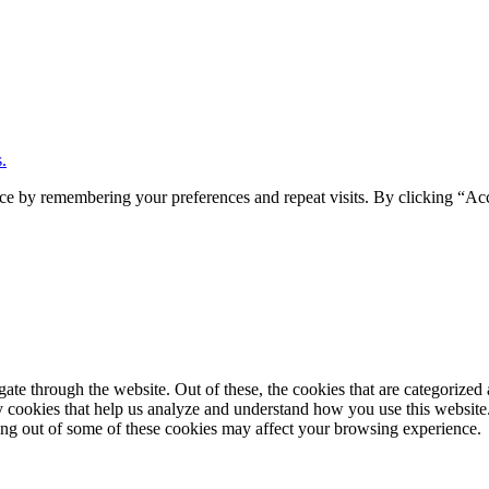
.
ce by remembering your preferences and repeat visits. By clicking “Ac
e through the website. Out of these, the cookies that are categorized a
rty cookies that help us analyze and understand how you use this websit
ting out of some of these cookies may affect your browsing experience.