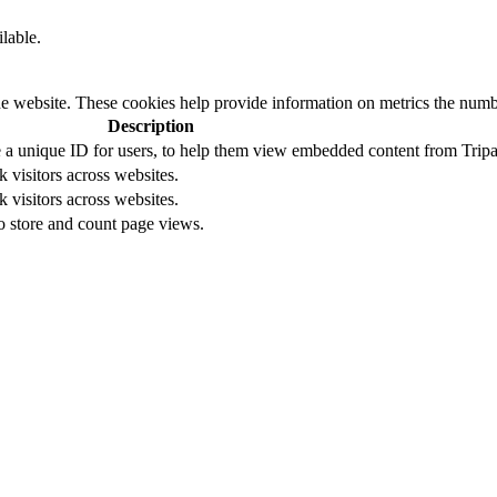
ilable.
e website. These cookies help provide information on metrics the number 
Description
ore a unique ID for users, to help them view embedded content from Tripa
k visitors across websites.
k visitors across websites.
to store and count page views.