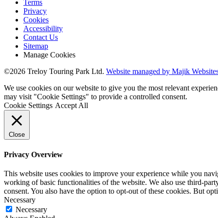
Terms
Privacy
Cookies
Accessibility
Contact Us
Sitemap
Manage Cookies
©2026 Treloy Touring Park Ltd.
Website managed by Majik Websites
We use cookies on our website to give you the most relevant experien
may visit "Cookie Settings" to provide a controlled consent.
Cookie Settings
Accept All
Close
Privacy Overview
This website uses cookies to improve your experience while you navigat
working of basic functionalities of the website. We also use third-pa
consent. You also have the option to opt-out of these cookies. But op
Necessary
Necessary