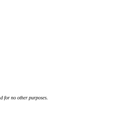
d for no other purposes.