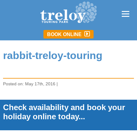
BOOK ONLINE
rabbit-treloy-touring
Posted on: May 17th, 2016 |
Check availability and book your
holiday online today...