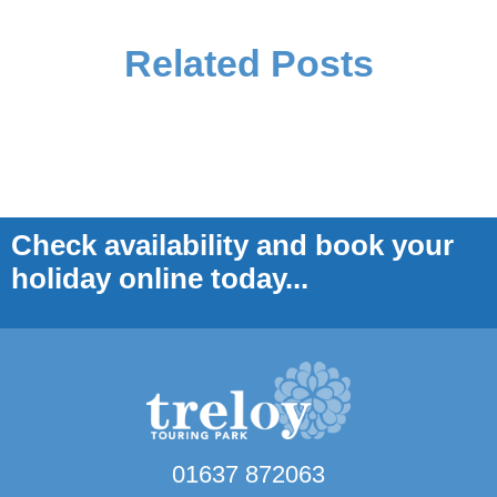
Related Posts
Check availability and book your
holiday online today...
01637 872063