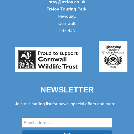
stay@treloy.co.uk
Treloy Touring Park
,
Newquay,
Cornwall,
TR8 4JN
NEWSLETTER
Join our mailing list for news, special offers and more...