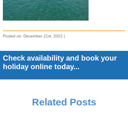
Posted on: December 21st, 2022 |
Check availability and book your
holiday online today...
Related Posts