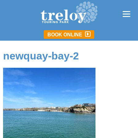
BOOK ONLINE
newquay-bay-2