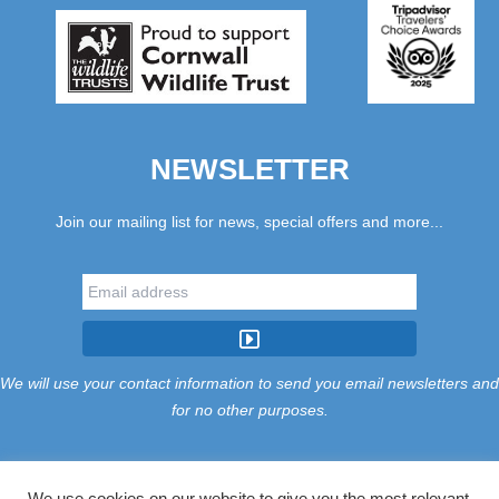
NEWSLETTER
Join our mailing list for news, special offers and more...
We will use your contact information to send you email newsletters and
for no other purposes.