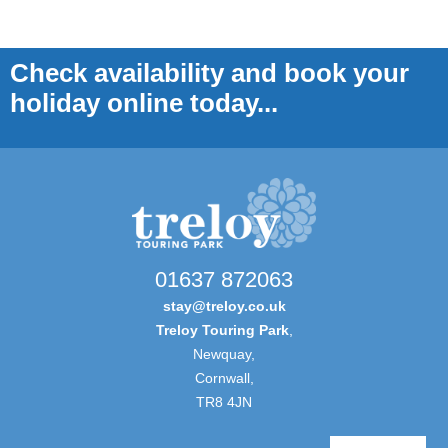
Check availability and book your
holiday online today...
01637 872063
stay@treloy.co.uk
Treloy Touring Park
,
Newquay,
Cornwall,
TR8 4JN