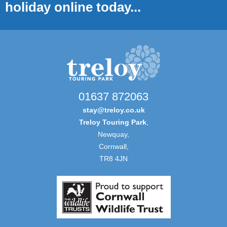
holiday online today...
01637 872063
stay@treloy.co.uk
Treloy Touring Park
,
Newquay,
Cornwall,
TR8 4JN