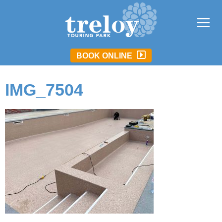
BOOK ONLINE
IMG_7504