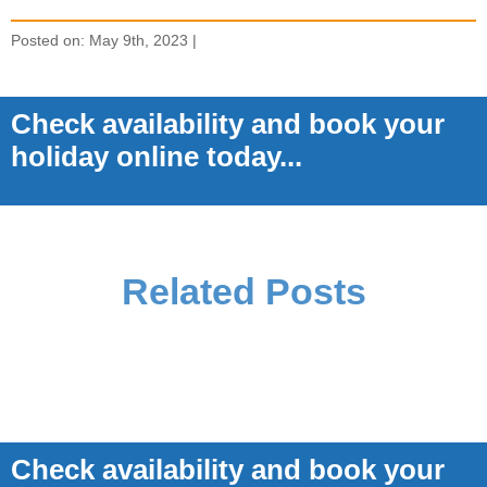
Posted on: May 9th, 2023 |
Check availability and book your
holiday online today...
Related Posts
Check availability and book your