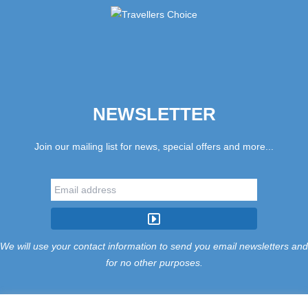
NEWSLETTER
Join our mailing list for news, special offers and more...
We will use your contact information to send you email newsletters and
for no other purposes.