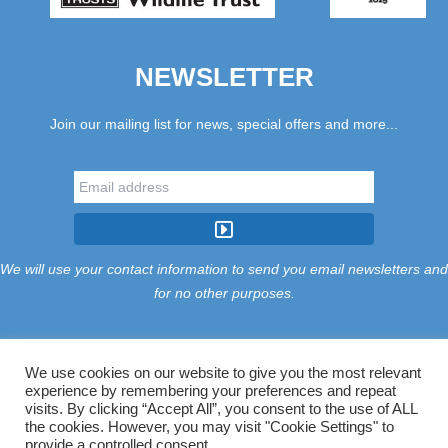
NEWSLETTER
Join our mailing list for news, special offers and more...
We will use your contact information to send you email newsletters and
for no other purposes.
We use cookies on our website to give you the most relevant
experience by remembering your preferences and repeat
Tariff
Find Us
Terms
Privacy
Cookies
Accessibility
visits. By clicking “Accept All”, you consent to the use of ALL
Contact Us
Sitemap
Manage Cookies
the cookies. However, you may visit "Cookie Settings" to
provide a controlled consent.