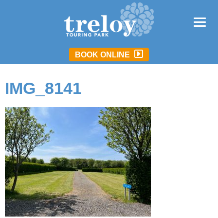
BOOK ONLINE
IMG_8141