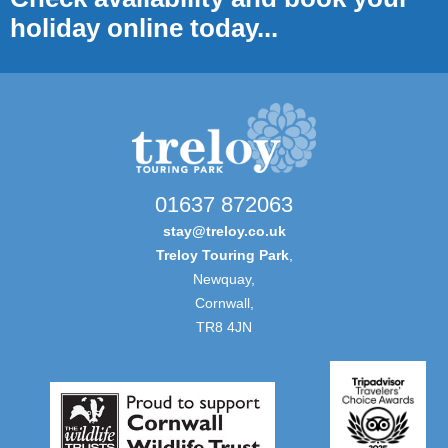
holiday online today...
01637 872063
stay@treloy.co.uk
Treloy Touring Park
,
Newquay,
Cornwall,
TR8 4JN