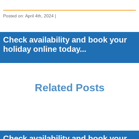
Posted on: April 4th, 2024 |
Check availability and book your
holiday online today...
Related Posts
Check availability and book your