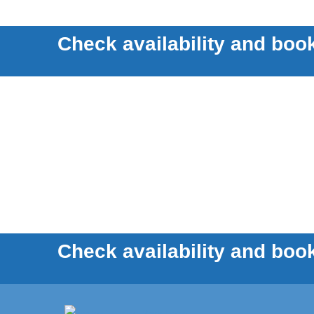
Check availability and book
Check availability and book