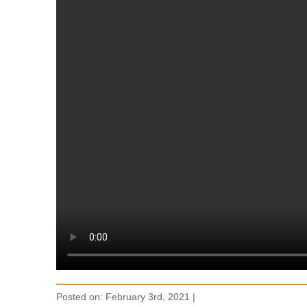
Posted on: February 3rd, 2021 |