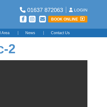
01637 872063
LOGIN
BOOK ONLINE
l Area
News
Contact Us
c-2