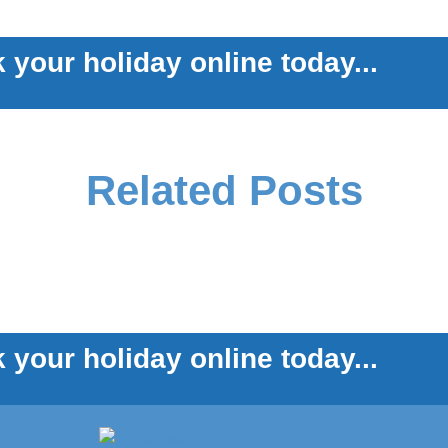
 your holiday online today...
Related Posts
 your holiday online today...