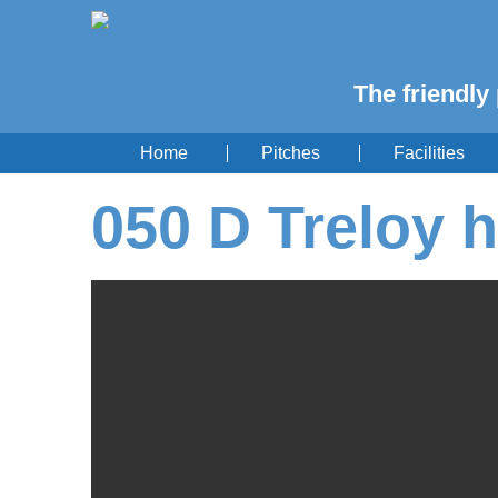
The friendly 
Home
Pitches
Facilities
050 D Treloy h