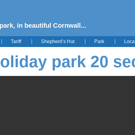
park, in beautiful Cornwall...
Tariff
Shepherd’s Hut
Park
Loca
oliday park 20 se