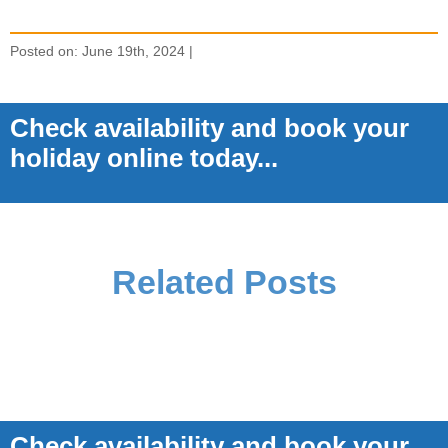
Posted on: June 19th, 2024 |
Check availability and book your
holiday online today...
Related Posts
Check availability and book your