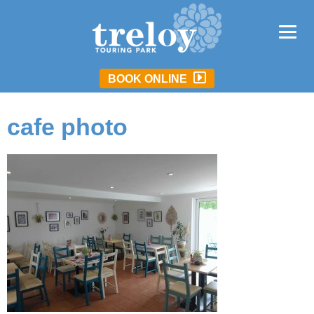
BOOK ONLINE
cafe photo