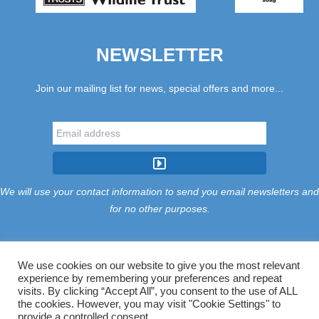
NEWSLETTER
Join our mailing list for news, special offers and more...
We will use your contact information to send you email newsletters and
for no other purposes.
We use cookies on our website to give you the most relevant
experience by remembering your preferences and repeat
Tariff
Find Us
Terms
Privacy
Cookies
Accessibility
visits. By clicking “Accept All”, you consent to the use of ALL
Contact Us
Sitemap
Manage Cookies
the cookies. However, you may visit "Cookie Settings" to
provide a controlled consent.