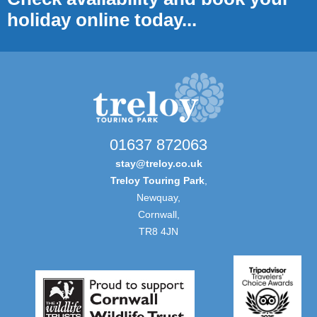
holiday online today...
01637 872063
stay@treloy.co.uk
Treloy Touring Park
,
Newquay,
Cornwall,
TR8 4JN