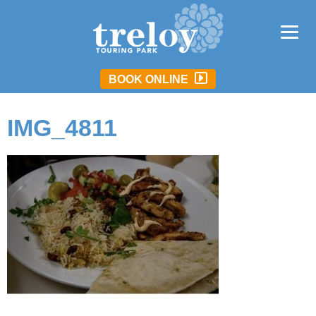
BOOK ONLINE
IMG_4811