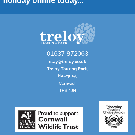
holiday online today...
01637 872063
stay@treloy.co.uk
Treloy Touring Park
,
Newquay,
Cornwall,
TR8 4JN