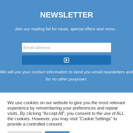
NEWSLETTER
Join our mailing list for news, special offers and more...
We will use your contact information to send you email newsletters and
for no other purposes.
We use cookies on our website to give you the most relevant
experience by remembering your preferences and repeat
Tariff
Find Us
Terms
Privacy
Cookies
Accessibility
visits. By clicking “Accept All”, you consent to the use of ALL
Contact Us
Sitemap
Manage Cookies
the cookies. However, you may visit "Cookie Settings" to
provide a controlled consent.
©2026 Treloy Touring Park Ltd.