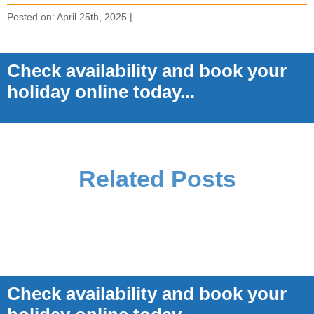
Posted on: April 25th, 2025 |
Check availability and book your
holiday online today...
Related Posts
Check availability and book your