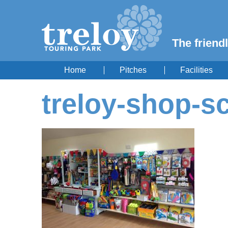
The friendl
Home
Pitches
Facilities
treloy-shop-s