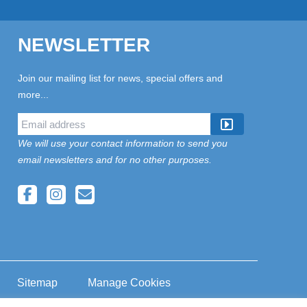
NEWSLETTER
Join our mailing list for news, special offers and
more...
We will use your contact information to send you
email newsletters and for no other purposes.
Sitemap
Manage Cookies