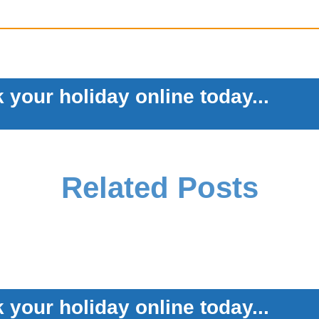
 your holiday online today...
Related Posts
 your holiday online today...