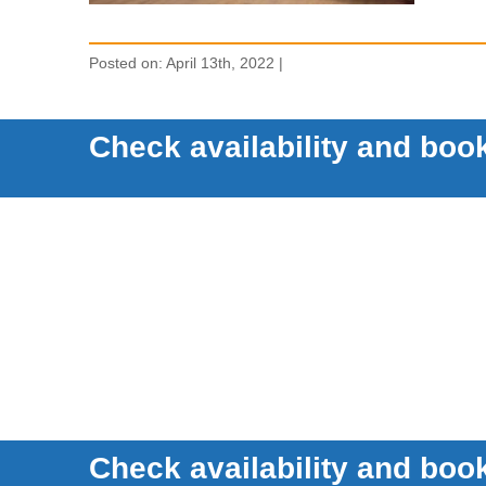
Posted on: April 13th, 2022 |
Check availability and book
Check availability and book