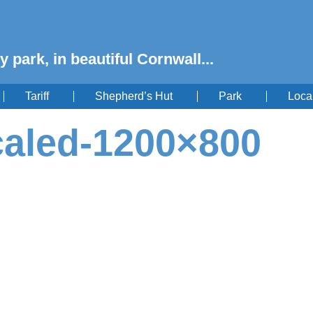
y park, in beautiful Cornwall...
Tariff
Shepherd’s Hut
Park
Loca
caled-1200×800