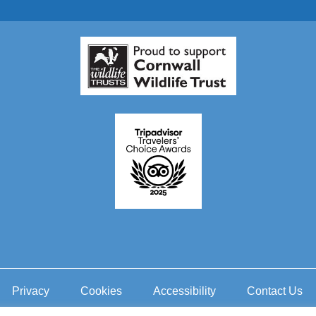
Privacy
Cookies
Accessibility
Contact Us