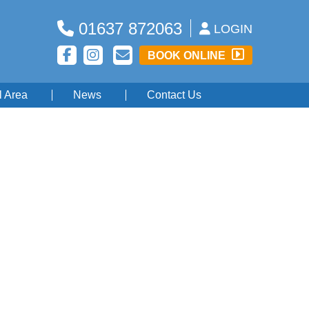
01637 872063
LOGIN
BOOK ONLINE
l Area
News
Contact Us