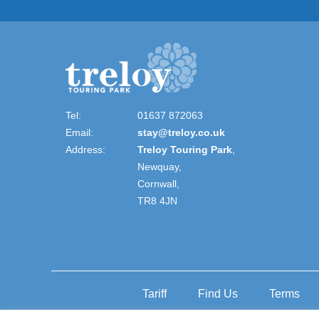
Tel:
01637 872063
Email:
stay@treloy.co.uk
Address:
Treloy Touring Park
,
Newquay,
Cornwall,
TR8 4JN
Tariff
Find Us
Terms