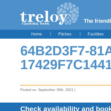
The friendl
Home
Pitches
Facilities
64B2D3F7-81A
17429F7C144
Posted on: September 30th, 2021 |
Check availability and book