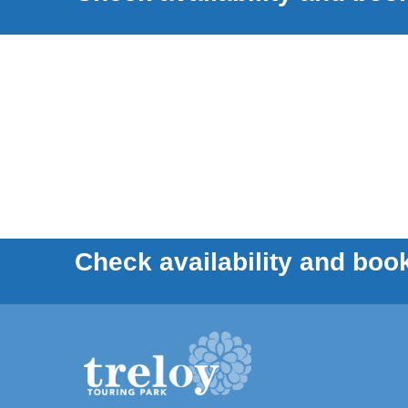
Check availability and book