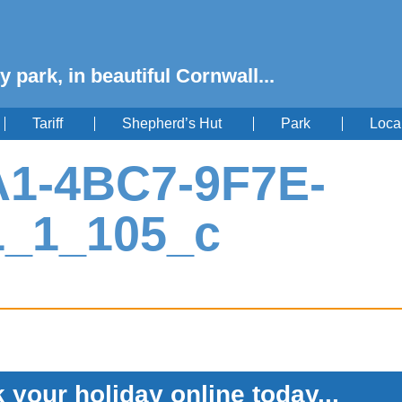
y park, in beautiful Cornwall...
Tariff
Shepherd’s Hut
Park
Loca
1-4BC7-9F7E-
1_1_105_c
 your holiday online today...