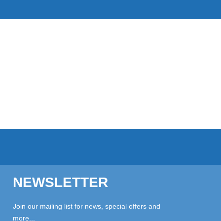
NEWSLETTER
Join our mailing list for news, special offers and
more...