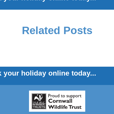
Related Posts
 your holiday online today...