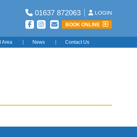
01637 872063
LOGIN
BOOK ONLINE
l Area
News
Contact Us