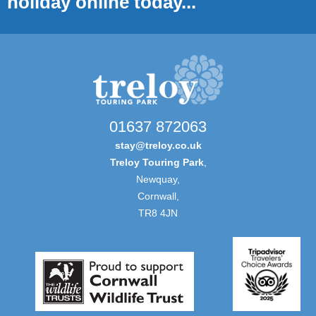
holiday online today...
01637 872063
stay@treloy.co.uk
Treloy Touring Park
,
Newquay,
Cornwall,
TR8 4JN