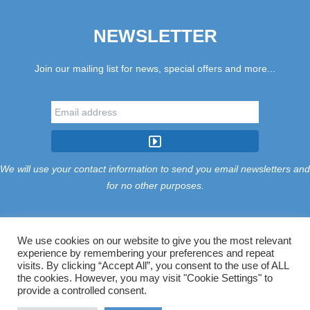
NEWSLETTER
Join our mailing list for news, special offers and more...
We will use your contact information to send you email newsletters and
for no other purposes.
We use cookies on our website to give you the most relevant
experience by remembering your preferences and repeat
Tariff
Find Us
Terms
Privacy
Cookies
Accessibility
visits. By clicking “Accept All”, you consent to the use of ALL
Contact Us
Sitemap
Manage Cookies
the cookies. However, you may visit "Cookie Settings" to
provide a controlled consent.
©2026 Treloy Touring Park Ltd.