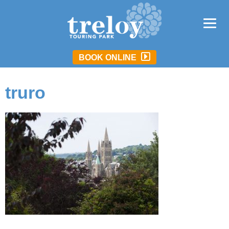
BOOK ONLINE
truro