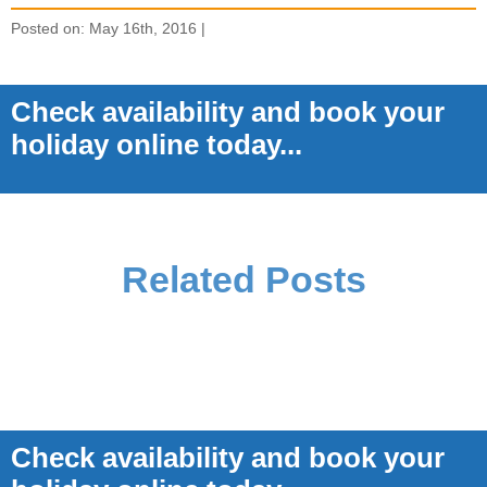
Posted on: May 16th, 2016 |
Check availability and book your
holiday online today...
Related Posts
Check availability and book your