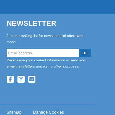
NEWSLETTER
Join our mailing list for news, special offers and
more...
We will use your contact information to send you
email newsletters and for no other purposes.
Sitemap
Manage Cookies