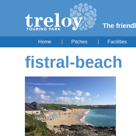
The friendl
Home
Pitches
Facilities
fistral-beach