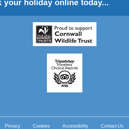
 your holiday online today...
Privacy
Cookies
Accessibility
Contact Us