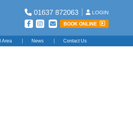
01637 872063
LOGIN
BOOK ONLINE
l Area
News
Contact Us