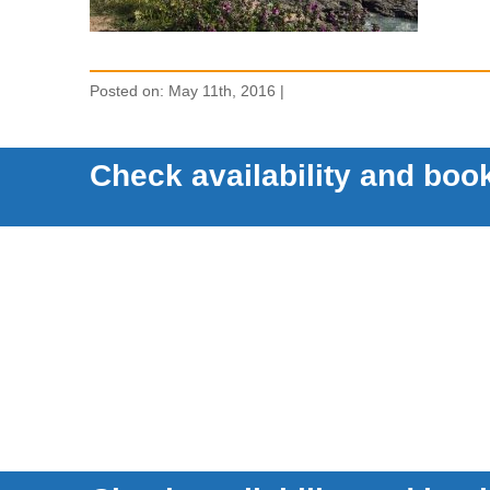
Posted on: May 11th, 2016 |
Check availability and book