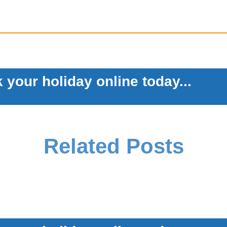
 your holiday online today...
Related Posts