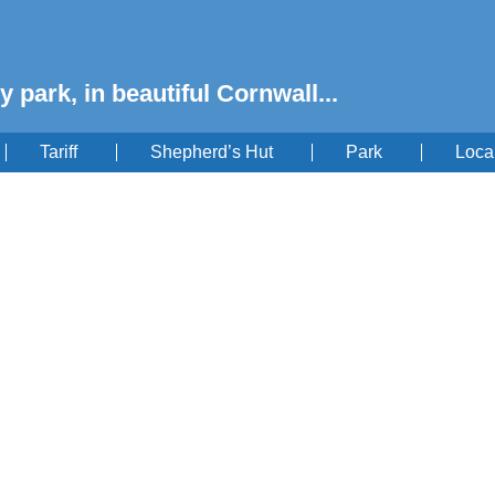
y park, in beautiful Cornwall...
Tariff
Shepherd’s Hut
Park
Loca