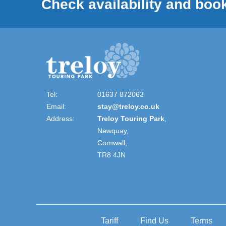
Check availability and book
Tel:
01637 872063
Email:
stay@treloy.co.uk
Address:
Treloy Touring Park
,
Newquay,
Cornwall,
TR8 4JN
Tariff
Find Us
Terms