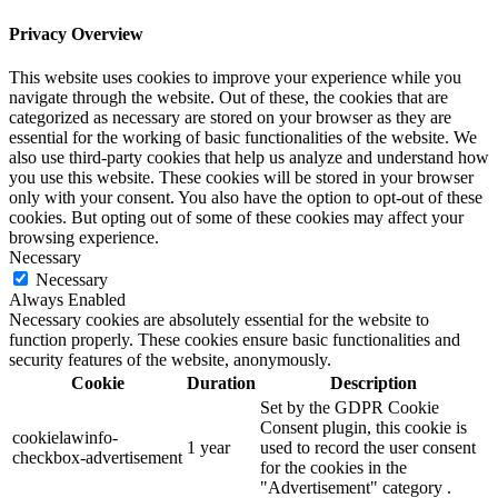
Privacy Overview
This website uses cookies to improve your experience while you
navigate through the website. Out of these, the cookies that are
categorized as necessary are stored on your browser as they are
essential for the working of basic functionalities of the website. We
also use third-party cookies that help us analyze and understand how
you use this website. These cookies will be stored in your browser
only with your consent. You also have the option to opt-out of these
cookies. But opting out of some of these cookies may affect your
browsing experience.
Necessary
Necessary
Always Enabled
Necessary cookies are absolutely essential for the website to
function properly. These cookies ensure basic functionalities and
security features of the website, anonymously.
Cookie
Duration
Description
Set by the GDPR Cookie
Consent plugin, this cookie is
cookielawinfo-
1 year
used to record the user consent
checkbox-advertisement
for the cookies in the
"Advertisement" category .