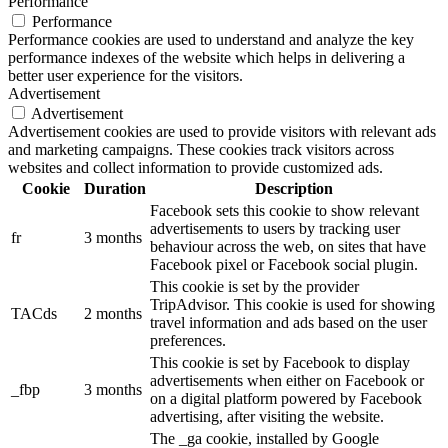
Performance
Performance
Performance cookies are used to understand and analyze the key
performance indexes of the website which helps in delivering a
better user experience for the visitors.
Advertisement
Advertisement
Advertisement cookies are used to provide visitors with relevant ads
and marketing campaigns. These cookies track visitors across
websites and collect information to provide customized ads.
Cookie
Duration
Description
Facebook sets this cookie to show relevant
advertisements to users by tracking user
fr
3 months
behaviour across the web, on sites that have
Facebook pixel or Facebook social plugin.
This cookie is set by the provider
TripAdvisor. This cookie is used for showing
TACds
2 months
travel information and ads based on the user
preferences.
This cookie is set by Facebook to display
advertisements when either on Facebook or
_fbp
3 months
on a digital platform powered by Facebook
advertising, after visiting the website.
The _ga cookie, installed by Google