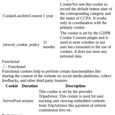
CookieYes sets this cookie to
record the default button state of
the corresponding category and
CookieLawInfoConsent
1 year
the status of CCPA. It works
only in coordination with the
primary cookie.
The cookie is set by the GDPR
Cookie Consent plugin and is
11
used to store whether or not
viewed_cookie_policy
months
user has consented to the use of
cookies. It does not store any
personal data.
Functional
Functional
Functional cookies help to perform certain functionalities like
sharing the content of the website on social media platforms, collect
feedbacks, and other third-party features.
Cookie
Duration
Description
This cookie is set by the provider
Tripadvisor. This cookie is used for user
ServerPool
session
tracking and viewing embedded contents
from TripAdvisor like payment of referral
commission fees etc.