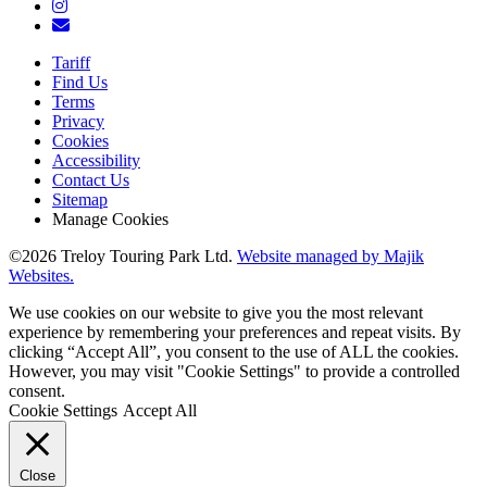
Tariff
Find Us
Terms
Privacy
Cookies
Accessibility
Contact Us
Sitemap
Manage Cookies
©2026 Treloy Touring Park Ltd.
Website managed by Majik
Websites.
We use cookies on our website to give you the most relevant
experience by remembering your preferences and repeat visits. By
clicking “Accept All”, you consent to the use of ALL the cookies.
However, you may visit "Cookie Settings" to provide a controlled
consent.
Cookie Settings
Accept All
Close