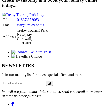
Check availability and book your holiday online
today...
Tel:
01637 872063
Email:
stay@treloy.co.uk
Treloy Touring Park
,
Newquay,
Address:
Cornwall,
TR8 4JN
NEWSLETTER
Join our mailing list for news, special offers and more...
We will use your contact information to send you email newsletters
and for no other purposes.