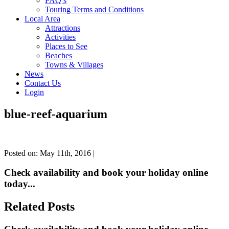
FAQ’s
Touring Terms and Conditions
Local Area
Attractions
Activities
Places to See
Beaches
Towns & Villages
News
Contact Us
Login
blue-reef-aquarium
Posted on: May 11th, 2016 |
Check availability and book your holiday online
today...
Related Posts