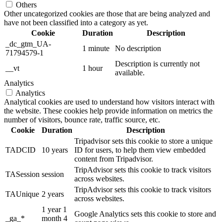
Others
Other uncategorized cookies are those that are being analyzed and
have not been classified into a category as yet.
Cookie
Duration
Description
_dc_gtm_UA-
1 minute
No description
71794579-1
Description is currently not
__vt
1 hour
available.
Analytics
Analytics
Analytical cookies are used to understand how visitors interact with
the website. These cookies help provide information on metrics the
number of visitors, bounce rate, traffic source, etc.
Cookie
Duration
Description
Tripadvisor sets this cookie to store a unique
TADCID
10 years
ID for users, to help them view embedded
content from Tripadvisor.
TripAdvisor sets this cookie to track visitors
TASession
session
across websites.
TripAdvisor sets this cookie to track visitors
TAUnique
2 years
across websites.
1 year 1
Google Analytics sets this cookie to store and
_ga_*
month 4