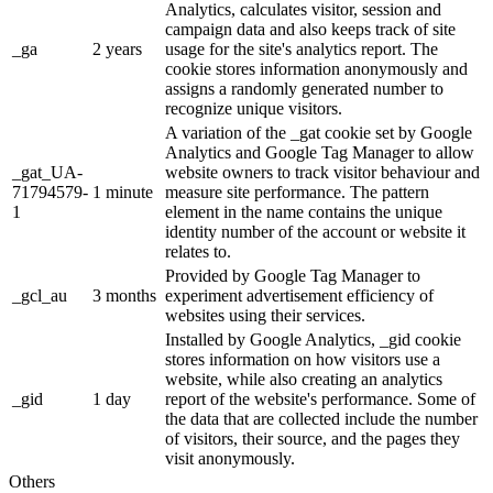
Analytics, calculates visitor, session and
campaign data and also keeps track of site
_ga
2 years
usage for the site's analytics report. The
cookie stores information anonymously and
assigns a randomly generated number to
recognize unique visitors.
A variation of the _gat cookie set by Google
Analytics and Google Tag Manager to allow
_gat_UA-
website owners to track visitor behaviour and
71794579-
1 minute
measure site performance. The pattern
1
element in the name contains the unique
identity number of the account or website it
relates to.
Provided by Google Tag Manager to
_gcl_au
3 months
experiment advertisement efficiency of
websites using their services.
Installed by Google Analytics, _gid cookie
stores information on how visitors use a
website, while also creating an analytics
_gid
1 day
report of the website's performance. Some of
the data that are collected include the number
of visitors, their source, and the pages they
visit anonymously.
Others