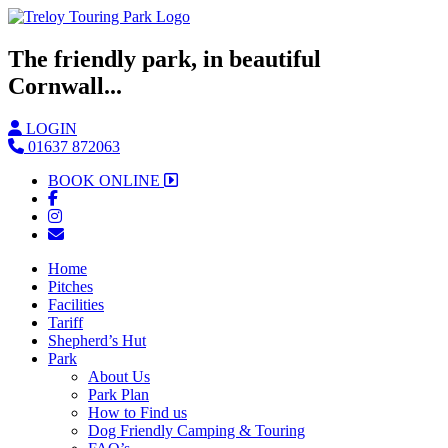
The friendly park, in beautiful
Cornwall...
LOGIN
01637 872063
BOOK ONLINE
Home
Pitches
Facilities
Tariff
Shepherd’s Hut
Park
About Us
Park Plan
How to Find us
Dog Friendly Camping & Touring