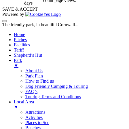
count page views.
days
SAVE & ACCEPT
Powered by
The friendly park, in beautiful Cornwall...
Home
Pitches
Facilities
Tariff
Shepherd’s Hut
Park
▼
About Us
Park Plan
How to Find us
Dog Friendly Camping & Touring
FAQ’s
Touring Terms and Conditions
Local Area
▼
Attractions
Activities
Places to See
Beaches