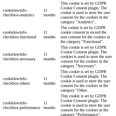
This cookie is set by GDPR
Cookie Consent plugin. The
cookielawinfo-
11
cookie is used to store the user
checkbox-analytics
months
consent for the cookies in the
category "Analytics".
The cookie is set by GDPR
cookielawinfo-
11
cookie consent to record the
checkbox-functional
months
user consent for the cookies in
the category "Functional".
This cookie is set by GDPR
Cookie Consent plugin. The
cookielawinfo-
11
cookies is used to store the user
checkbox-necessary
months
consent for the cookies in the
category "Necessary".
This cookie is set by GDPR
Cookie Consent plugin. The
cookielawinfo-
11
cookie is used to store the user
checkbox-others
months
consent for the cookies in the
category "Other.
This cookie is set by GDPR
Cookie Consent plugin. The
cookielawinfo-
11
cookie is used to store the user
checkbox-performance
months
consent for the cookies in the
category "Performance".