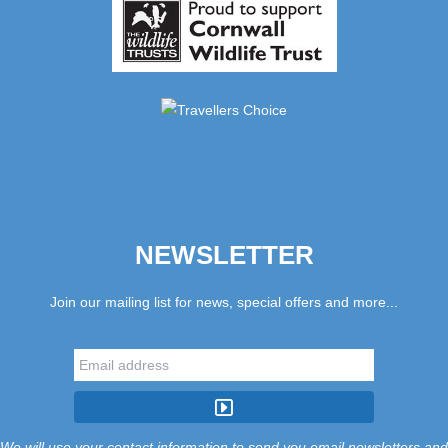
NEWSLETTER
Join our mailing list for news, special offers and more...
We will use your contact information to send you email newsletters and