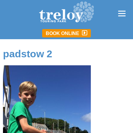
BOOK ONLINE
padstow 2