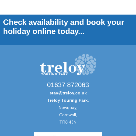
Check availability and book your
holiday online today...
01637 872063
stay@treloy.co.uk
Treloy Touring Park
,
Newquay,
Cornwall,
TR8 4JN