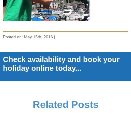
Posted on: May 16th, 2016 |
Check availability and book your
holiday online today...
Related Posts