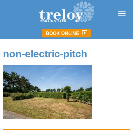
BOOK ONLINE
non-electric-pitch