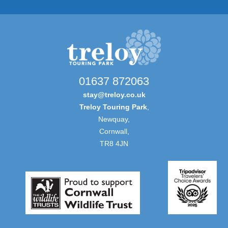
01637 872063
stay@treloy.co.uk
Treloy Touring Park
,
Newquay,
Cornwall,
TR8 4JN