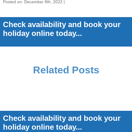
Posted on: December 8th, 2022 |
Check availability and book your
holiday online today...
Related Posts
Check availability and book your
holiday online today...