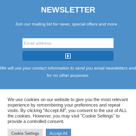
NEWSLETTER
Join our mailing list for news, special offers and more...
We will use your contact information to send you email newsletters and
for no other purposes.
We use cookies on our website to give you the most relevant
experience by remembering your preferences and repeat
Tariff
Find Us
Terms
Privacy
Cookies
Accessibility
visits. By clicking “Accept All”, you consent to the use of ALL
Contact Us
Sitemap
Manage Cookies
the cookies. However, you may visit "Cookie Settings" to
provide a controlled consent.
©2026 Treloy Touring Park Ltd.
Cookie Settings
Accept All