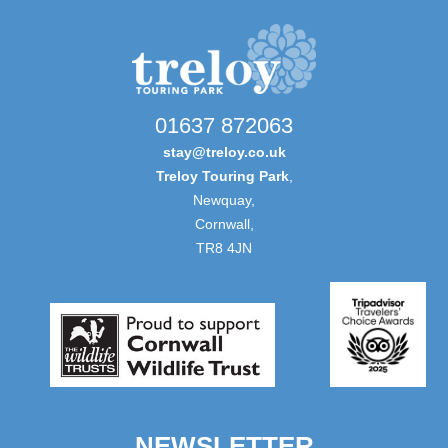
01637 872063
stay@treloy.co.uk
Treloy Touring Park
,
Newquay,
Cornwall,
TR8 4JN
NEWSLETTER