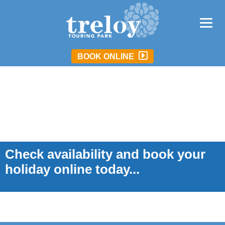
BOOK ONLINE
Check availability and book your
holiday online today...