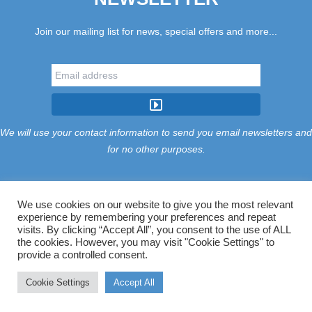
Join our mailing list for news, special offers and more...
We will use your contact information to send you email newsletters and
for no other purposes.
We use cookies on our website to give you the most relevant
experience by remembering your preferences and repeat
Tariff
Find Us
Terms
Privacy
Cookies
Accessibility
visits. By clicking “Accept All”, you consent to the use of ALL
Contact Us
Sitemap
Manage Cookies
the cookies. However, you may visit "Cookie Settings" to
provide a controlled consent.
©2026 Treloy Touring Park Ltd.
Cookie Settings
Accept All
Website managed by Majik Websites.