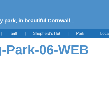
y park, in beautiful Cornwall...
Tariff
Shepherd’s Hut
Park
Loca
g-Park-06-WEB