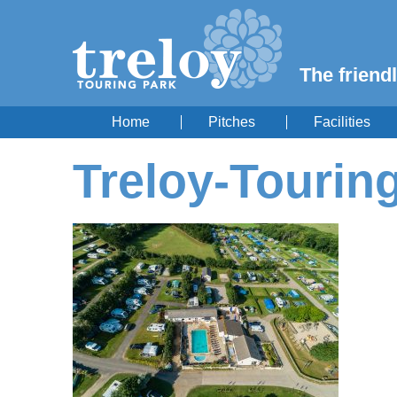
The friendl
Home
Pitches
Facilities
Treloy-Tourin