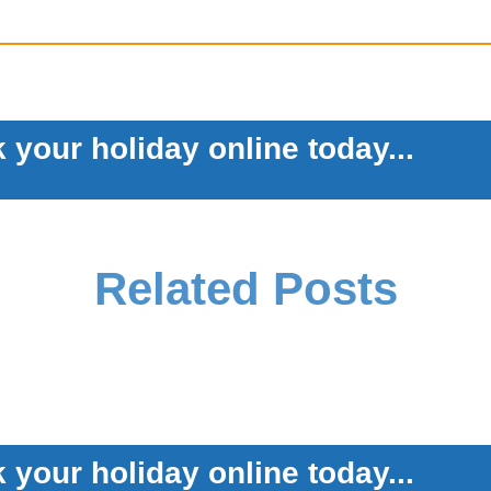
 your holiday online today...
Related Posts
 your holiday online today...