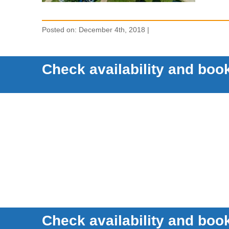
Posted on: December 4th, 2018 |
Check availability and book
Check availability and book