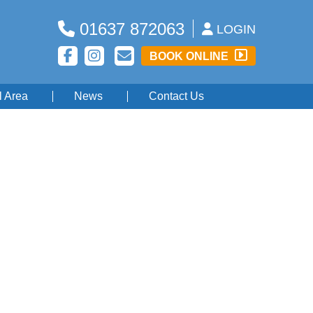
01637 872063
LOGIN
BOOK ONLINE
l Area
News
Contact Us