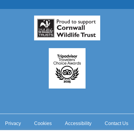
Privacy
Cookies
Accessibility
Contact Us