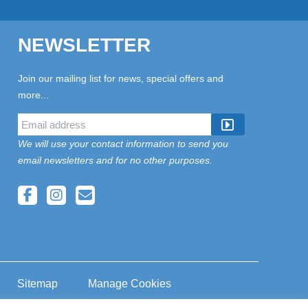
NEWSLETTER
Join our mailing list for news, special offers and
more...
We will use your contact information to send you
email newsletters and for no other purposes.
Sitemap
Manage Cookies