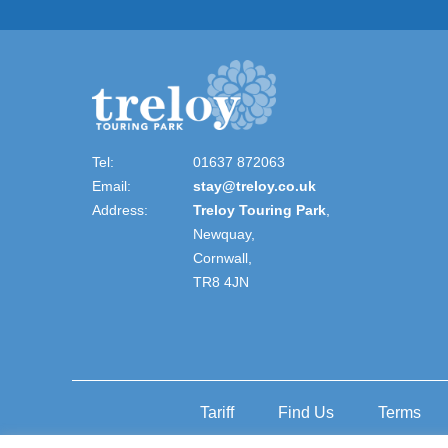
Tel:
01637 872063
Email:
stay@treloy.co.uk
Address:
Treloy Touring Park
,
Newquay,
Cornwall,
TR8 4JN
Tariff
Find Us
Terms