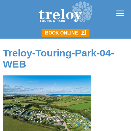
BOOK ONLINE
Treloy-Touring-Park-04-
WEB