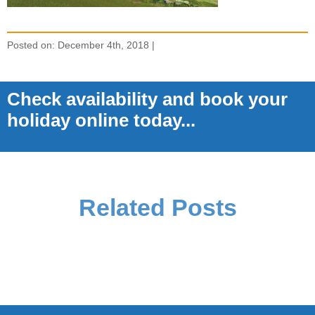
Posted on: December 4th, 2018 |
Check availability and book your
holiday online today...
Related Posts