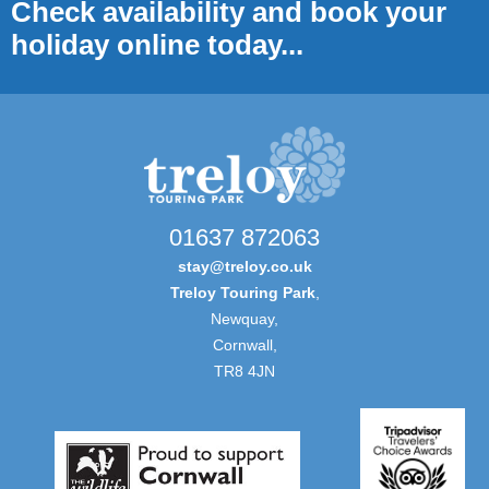
Check availability and book your
holiday online today...
01637 872063
stay@treloy.co.uk
Treloy Touring Park
,
Newquay,
Cornwall,
TR8 4JN