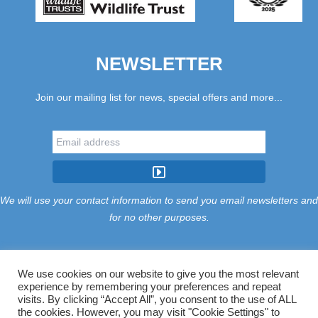
NEWSLETTER
Join our mailing list for news, special offers and more...
We will use your contact information to send you email newsletters and
for no other purposes.
We use cookies on our website to give you the most relevant
experience by remembering your preferences and repeat
Tariff
Find Us
Terms
Privacy
Cookies
Accessibility
visits. By clicking “Accept All”, you consent to the use of ALL
Contact Us
Sitemap
Manage Cookies
the cookies. However, you may visit "Cookie Settings" to