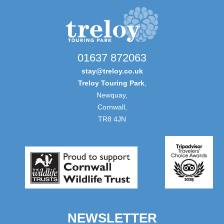
01637 872063
stay@treloy.co.uk
Treloy Touring Park
,
Newquay,
Cornwall,
TR8 4JN
NEWSLETTER