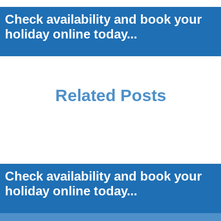
Check availability and book your
holiday online today...
Related Posts
Check availability and book your
holiday online today...