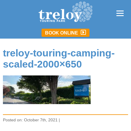
BOOK ONLINE
treloy-touring-camping-
scaled-2000×650
Posted on: October 7th, 2021 |