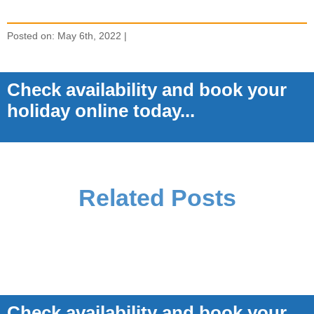
Posted on: May 6th, 2022 |
Check availability and book your
holiday online today...
Related Posts
Check availability and book your