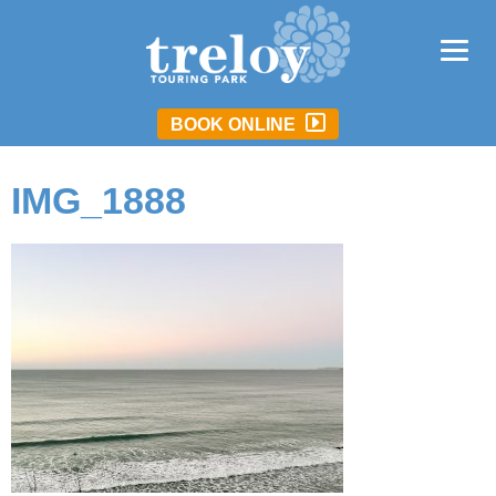
BOOK ONLINE
IMG_1888