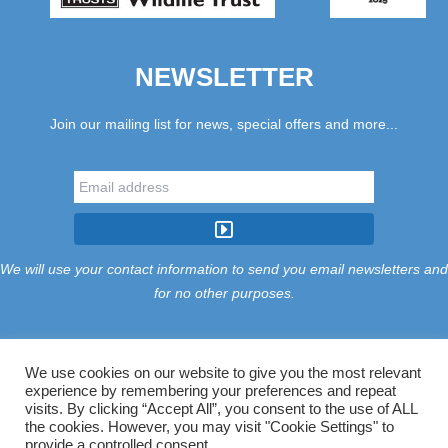
NEWSLETTER
Join our mailing list for news, special offers and more...
We will use your contact information to send you email newsletters and
for no other purposes.
We use cookies on our website to give you the most relevant
experience by remembering your preferences and repeat
Tariff
Find Us
Terms
Privacy
Cookies
Accessibility
visits. By clicking “Accept All”, you consent to the use of ALL
Contact Us
Sitemap
Manage Cookies
the cookies. However, you may visit "Cookie Settings" to
provide a controlled consent.