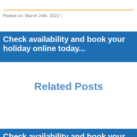
Posted on: March 24th, 2022 |
Check availability and book your
holiday online today...
Related Posts
Check availability and book your