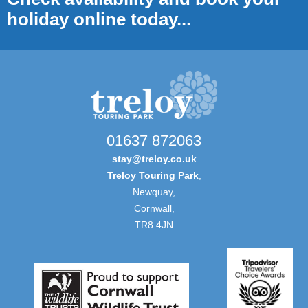
holiday online today...
01637 872063
stay@treloy.co.uk
Treloy Touring Park
,
Newquay,
Cornwall,
TR8 4JN