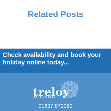
Related Posts
Check availability and book your
holiday online today...
01637 872063