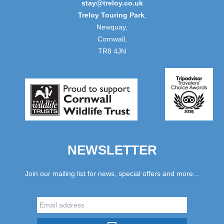
stay@treloy.co.uk
Treloy Touring Park
,
Newquay,
Cornwall,
TR8 4JN
NEWSLETTER
Join our mailing list for news, special offers and more...