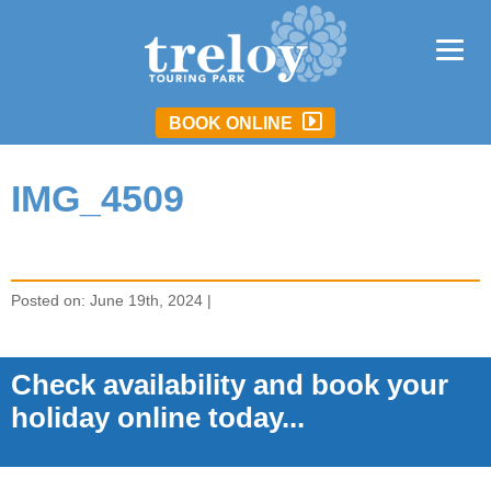
BOOK ONLINE
IMG_4509
Posted on: June 19th, 2024 |
Check availability and book your
holiday online today...