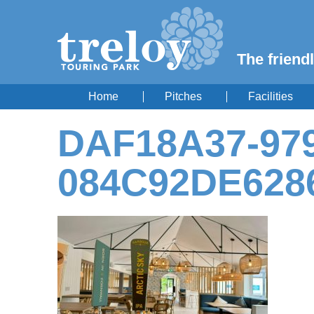
The friendl
Home
Pitches
Facilities
DAF18A37-979
084C92DE628