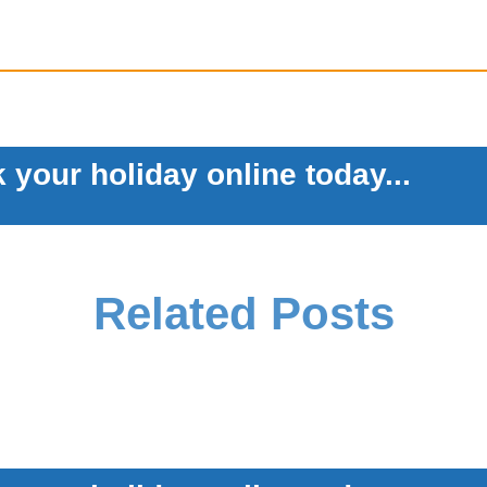
 your holiday online today...
Related Posts