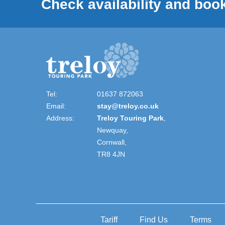
Check availability and book
Tel:
01637 872063
Email:
stay@treloy.co.uk
Address:
Treloy Touring Park
,
Newquay,
Cornwall,
TR8 4JN
Tariff
Find Us
Terms