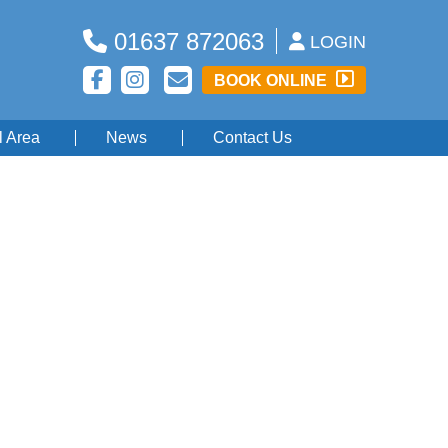
01637 872063
LOGIN
BOOK ONLINE
l Area
News
Contact Us