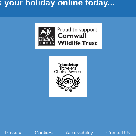
 your holiday online today...
Privacy
Cookies
Accessibility
Contact Us