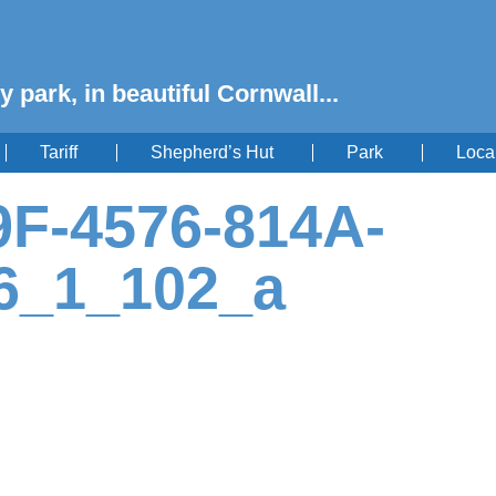
y park, in beautiful Cornwall...
Tariff
Shepherd’s Hut
Park
Loca
F-4576-814A-
6_1_102_a