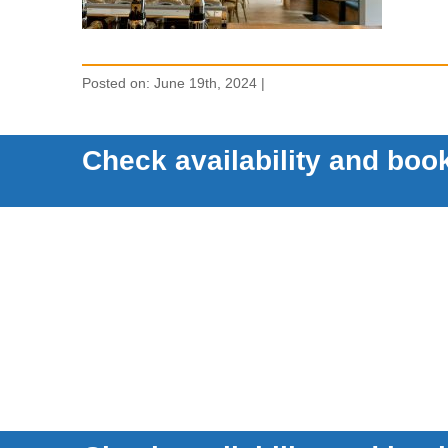
Posted on: June 19th, 2024 |
Check availability and book