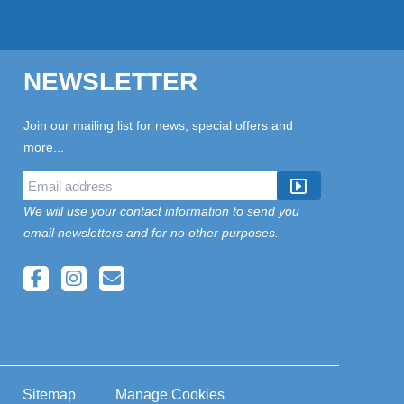
NEWSLETTER
Join our mailing list for news, special offers and
more...
We will use your contact information to send you
email newsletters and for no other purposes.
Sitemap
Manage Cookies