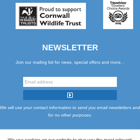
NEWSLETTER
Join our mailing list for news, special offers and more...
We will use your contact information to send you email newsletters and
for no other purposes.