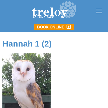
BOOK ONLINE
Hannah 1 (2)