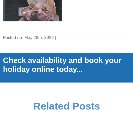
Posted on: May 28th, 2023 |
Check availability and book your
holiday online today...
Related Posts