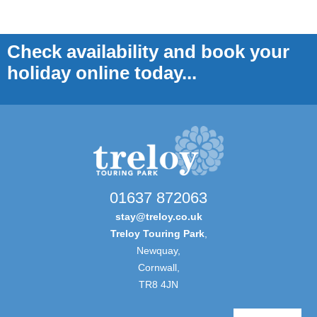
Check availability and book your
holiday online today...
01637 872063
stay@treloy.co.uk
Treloy Touring Park
,
Newquay,
Cornwall,
TR8 4JN