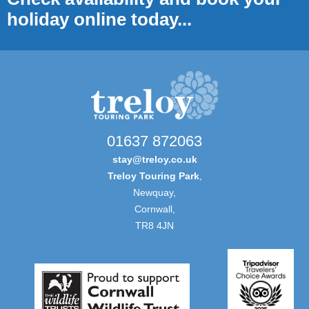
holiday online today...
01637 872063
stay@treloy.co.uk
Treloy Touring Park
,
Newquay,
Cornwall,
TR8 4JN