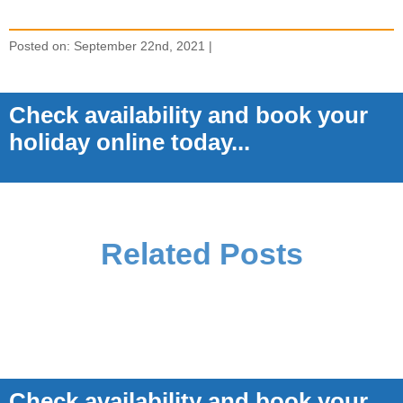
Posted on: September 22nd, 2021 |
Check availability and book your
holiday online today...
Related Posts
Check availability and book your