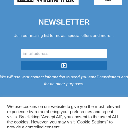
NEWSLETTER
Join our mailing list for news, special offers and more...
We will use your contact information to send you email newsletters and
for no other purposes.
We use cookies on our website to give you the most relevant
experience by remembering your preferences and repeat
Tariff
Find Us
Terms
Privacy
Cookies
Accessibility
visits. By clicking “Accept All”, you consent to the use of ALL
Contact Us
Sitemap
Manage Cookies
the cookies. However, you may visit "Cookie Settings" to
provide a controlled consent.