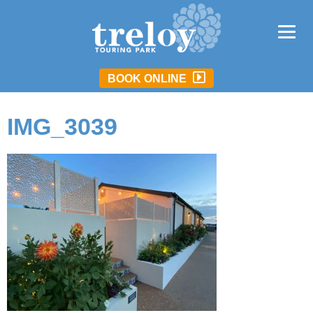
BOOK ONLINE
IMG_3039