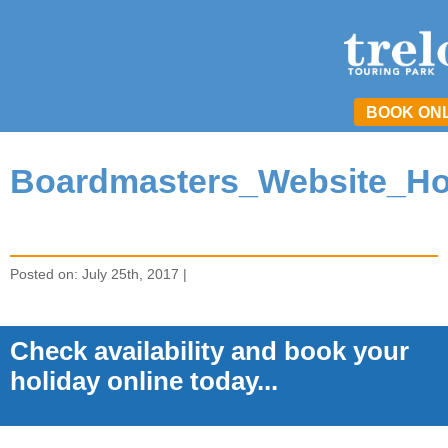
BOOK ON
Boardmasters_Website_H
Posted on: July 25th, 2017 |
Check availability and book your
holiday online today...