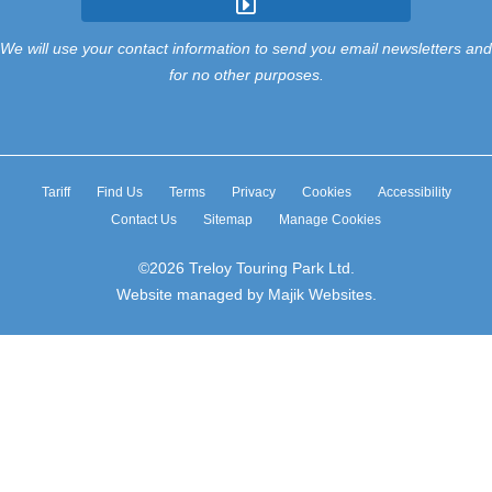
We will use your contact information to send you email newsletters and
for no other purposes.
Tariff
Find Us
Terms
Privacy
Cookies
Accessibility
Contact Us
Sitemap
Manage Cookies
©2026 Treloy Touring Park Ltd.
Website managed by Majik Websites.