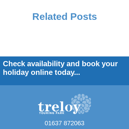
Related Posts
Check availability and book your
holiday online today...
01637 872063