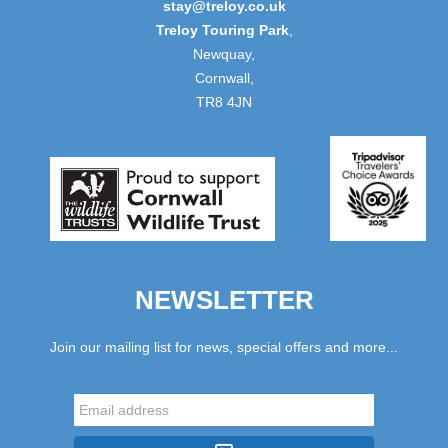
stay@treloy.co.uk
Treloy Touring Park
,
Newquay,
Cornwall,
TR8 4JN
NEWSLETTER
Join our mailing list for news, special offers and more...