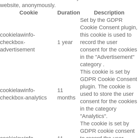
website, anonymously.
Cookie
Duration
Description
Set by the GDPR
Cookie Consent plugin,
cookielawinfo-
this cookie is used to
checkbox-
1 year
record the user
advertisement
consent for the cookies
in the "Advertisement"
category .
This cookie is set by
GDPR Cookie Consent
plugin. The cookie is
cookielawinfo-
11
used to store the user
checkbox-analytics
months
consent for the cookies
in the category
"Analytics".
The cookie is set by
GDPR cookie consent