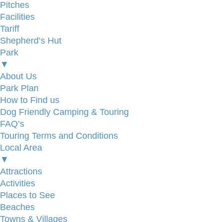
Pitches
Facilities
Tariff
Shepherd’s Hut
Park
▼
About Us
Park Plan
How to Find us
Dog Friendly Camping & Touring
FAQ’s
Touring Terms and Conditions
Local Area
▼
Attractions
Activities
Places to See
Beaches
Towns & Villages