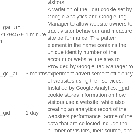
visitors.
A variation of the _gat cookie set by
Google Analytics and Google Tag
Manager to allow website owners to
_gat_UA-
track visitor behaviour and measure
71794579-
1 minute
site performance. The pattern
1
element in the name contains the
unique identity number of the
account or website it relates to.
Provided by Google Tag Manager to
_gcl_au
3 months
experiment advertisement efficiency
of websites using their services.
Installed by Google Analytics, _gid
cookie stores information on how
visitors use a website, while also
creating an analytics report of the
_gid
1 day
website's performance. Some of the
data that are collected include the
number of visitors, their source, and