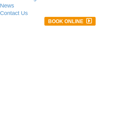
News
Contact Us
BOOK ONLINE
01637 872063
stay@treloy.co.uk