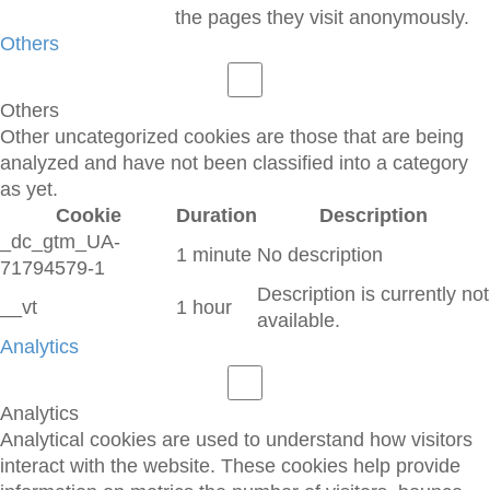
the pages they visit anonymously.
Others
Others
Other uncategorized cookies are those that are being
analyzed and have not been classified into a category
as yet.
Cookie
Duration
Description
_dc_gtm_UA-
1 minute
No description
71794579-1
Description is currently not
__vt
1 hour
available.
Analytics
Analytics
Analytical cookies are used to understand how visitors
interact with the website. These cookies help provide