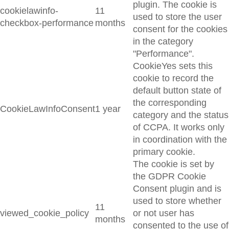
plugin. The cookie is
cookielawinfo-
11
used to store the user
checkbox-performance
months
consent for the cookies
in the category
"Performance".
CookieYes sets this
cookie to record the
default button state of
the corresponding
CookieLawInfoConsent
1 year
category and the status
of CCPA. It works only
in coordination with the
primary cookie.
The cookie is set by
the GDPR Cookie
Consent plugin and is
used to store whether
11
viewed_cookie_policy
or not user has
months
consented to the use of