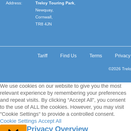
Address:
Treloy Touring Park
,
Newquay,
Cornwall,
TR8 4JN
Tariff
Find Us
Terms
Privacy
©2026 Trelo
We use cookies on our website to give you the most
relevant experience by remembering your preferences
and repeat visits. By clicking “Accept All”, you consent
to the use of ALL the cookies. However, you may visit
"Cookie Settings" to provide a controlled consent.
Cookie Settings
Accept All
Privacy Overview