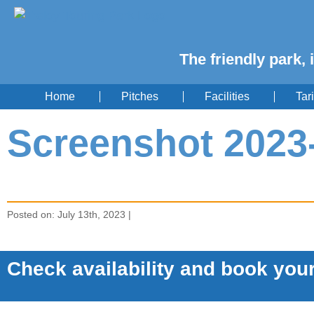
The friendly park, 
Home
Pitches
Facilities
Tari
Screenshot 2023-
Posted on: July 13th, 2023 |
Check availability and book your