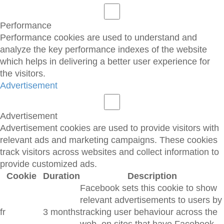
Performance
Performance cookies are used to understand and
analyze the key performance indexes of the website
which helps in delivering a better user experience for
the visitors.
Advertisement
Advertisement
Advertisement cookies are used to provide visitors with
relevant ads and marketing campaigns. These cookies
track visitors across websites and collect information to
provide customized ads.
Cookie
Duration
Description
Facebook sets this cookie to show
relevant advertisements to users by
fr
3 months
tracking user behaviour across the