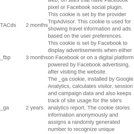
web, on sites that have Facebook
pixel or Facebook social plugin.
This cookie is set by the provider
TripAdvisor. This cookie is used for
TACds
2 months
showing travel information and ads
based on the user preferences.
This cookie is set by Facebook to
display advertisements when either
_fbp
3 months
on Facebook or on a digital platform
powered by Facebook advertising,
after visiting the website.
The _ga cookie, installed by Google
Analytics, calculates visitor, session
and campaign data and also keeps
track of site usage for the site's
_ga
2 years
analytics report. The cookie stores
information anonymously and
assigns a randomly generated
number to recognize unique