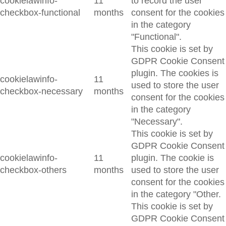
cookielawinfo-
11
to record the user
checkbox-functional
months
consent for the cookies
in the category
"Functional".
This cookie is set by
GDPR Cookie Consent
plugin. The cookies is
cookielawinfo-
11
used to store the user
checkbox-necessary
months
consent for the cookies
in the category
"Necessary".
This cookie is set by
GDPR Cookie Consent
cookielawinfo-
11
plugin. The cookie is
checkbox-others
months
used to store the user
consent for the cookies
in the category "Other.
This cookie is set by
GDPR Cookie Consent