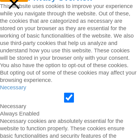
This website uses cookies to improve your experience
while you navigate through the website. Out of these,
CLOSE
the cookies that are categorized as necessary are
stored on your browser as they are essential for the
working of basic functionalities of the website. We also
use third-party cookies that help us analyze and
understand how you use this website. These cookies
will be stored in your browser only with your consent.
You also have the option to opt-out of these cookies.
But opting out of some of these cookies may affect your
browsing experience.
Necessary
Necessary
Always Enabled
Necessary cookies are absolutely essential for the
website to function properly. These cookies ensure
basic functionalities and security features of the