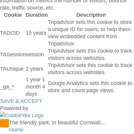
information on metrics the number of visitors, bounce
rate, traffic source, etc.
Cookie
Duration
Description
Tripadvisor sets this cookie to store
a unique ID for users, to help them
TADCID
10 years
view embedded content from
Tripadvisor.
TripAdvisor sets this cookie to track
TASession
session
visitors across websites.
TripAdvisor sets this cookie to track
TAUnique
2 years
visitors across websites.
1 year 1
Google Analytics sets this cookie to
_ga_*
month 4
store and count page views.
days
SAVE & ACCEPT
Powered by
The friendly park, in beautiful Cornwall...
Home