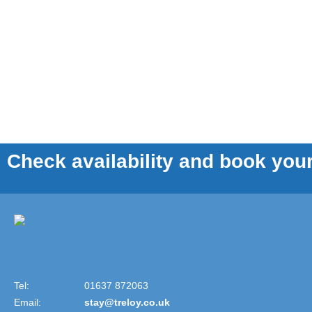
Check availability and book your
Tel:
01637 872063
Email:
stay@treloy.co.uk