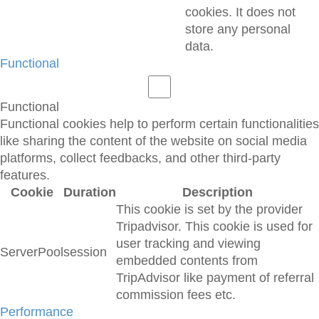
cookies. It does not
store any personal
data.
Functional
Functional
Functional cookies help to perform certain functionalities
like sharing the content of the website on social media
platforms, collect feedbacks, and other third-party
features.
Cookie
Duration
Description
This cookie is set by the provider
Tripadvisor. This cookie is used for
user tracking and viewing
ServerPool
session
embedded contents from
TripAdvisor like payment of referral
commission fees etc.
Performance