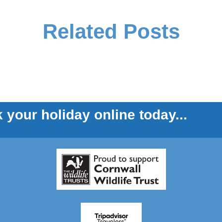
Related Posts
 your holiday online today...