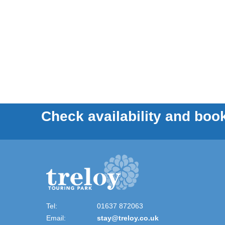
Check availability and book
Tel:
01637 872063
Email:
stay@treloy.co.uk