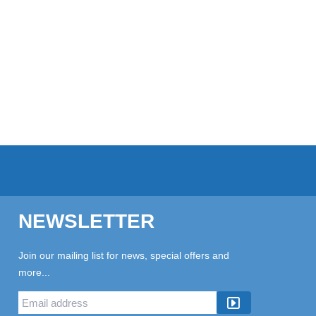
NEWSLETTER
Join our mailing list for news, special offers and
more...