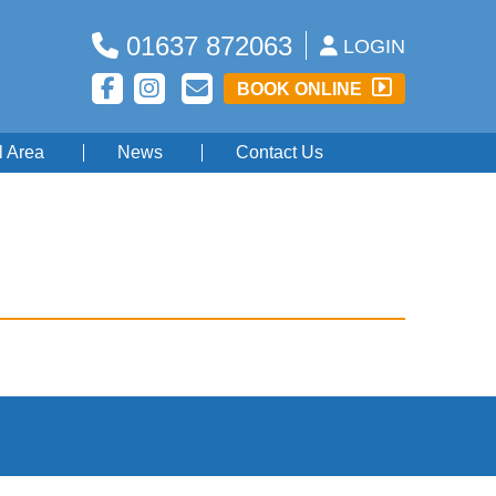
01637 872063
LOGIN
BOOK ONLINE
l Area
News
Contact Us