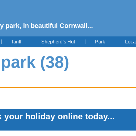
y park, in beautiful Cornwall...
Tariff
Shepherd’s Hut
Park
Loca
-park (38)
 your holiday online today...