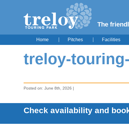
The friendl
Home
Pitches
Facilities
treloy-touring
Posted on: June 8th, 2026 |
Check availability and book