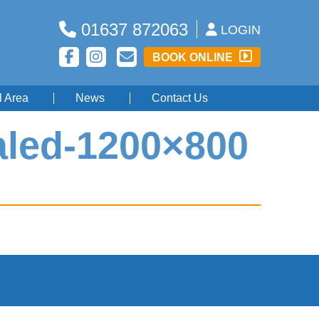
01637 872063
LOGIN
BOOK ONLINE
l Area
News
Contact Us
aled-1200×800