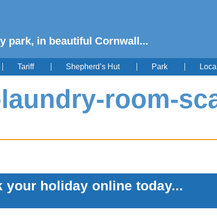
y park, in beautiful Cornwall...
Tariff
Shepherd’s Hut
Park
Loca
g-laundry-room-sc
 your holiday online today...