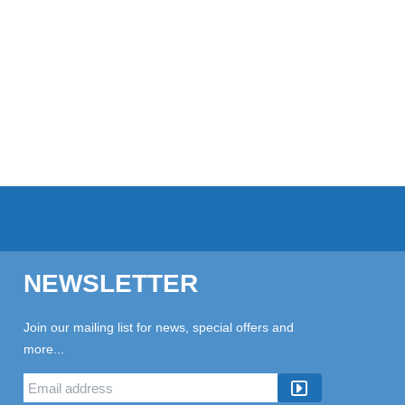
NEWSLETTER
Join our mailing list for news, special offers and
more...