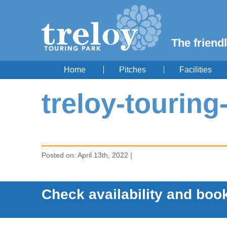
The friendl
Home
Pitches
Facilities
treloy-tourin
Posted on: April 13th, 2022 |
Check availability and book