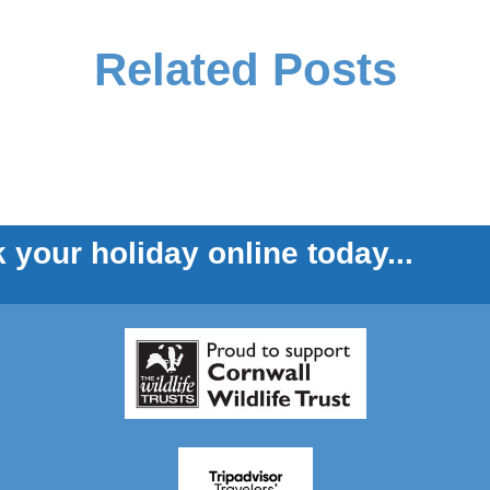
Related Posts
 your holiday online today...