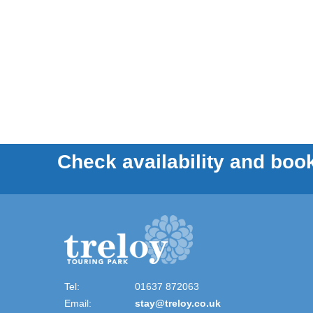
Check availability and book
Tel:
01637 872063
Email:
stay@treloy.co.uk