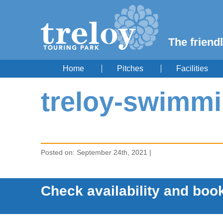
The friendl
Home
Pitches
Facilities
treloy-swimmi
Posted on: September 24th, 2021 |
Check availability and book