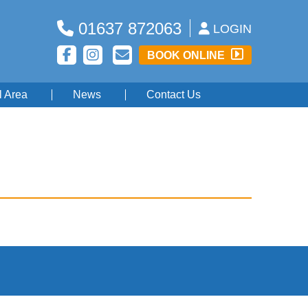
01637 872063
LOGIN
BOOK ONLINE
l Area
News
Contact Us