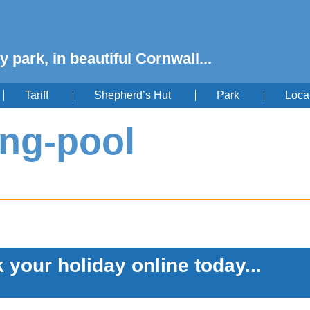
y park, in beautiful Cornwall...
Tariff
Shepherd’s Hut
Park
Loca
ng-pool
 your holiday online today...