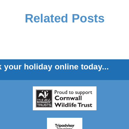
Related Posts
 your holiday online today...