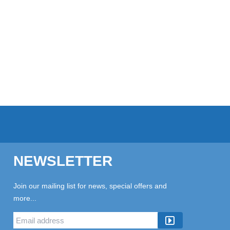
NEWSLETTER
Join our mailing list for news, special offers and
more...