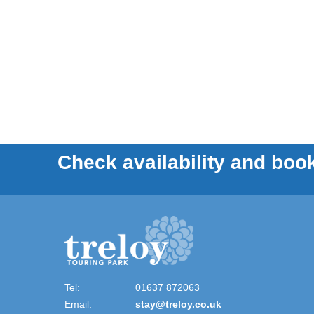
Check availability and book
Tel:
01637 872063
Email:
stay@treloy.co.uk