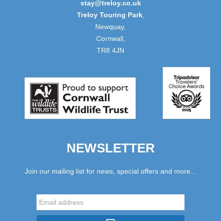
stay@treloy.co.uk
Treloy Touring Park
,
Newquay,
Cornwall,
TR8 4JN
NEWSLETTER
Join our mailing list for news, special offers and more...