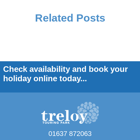
Related Posts
Check availability and book your
holiday online today...
01637 872063