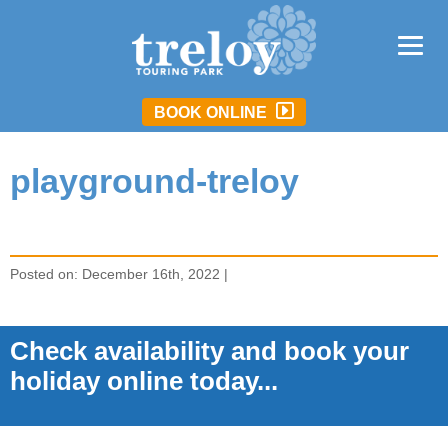
BOOK ONLINE
playground-treloy
Posted on: December 16th, 2022 |
Check availability and book your
holiday online today...