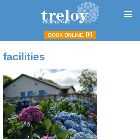
BOOK ONLINE
facilities