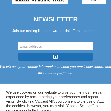
NEWSLETTER
Join our mailing list for news, special offers and more...
We will use your contact information to send you email newsletters and
for no other purposes.
We use cookies on our website to give you the most relevant
experience by remembering your preferences and repeat
Tariff
Find Us
Terms
Privacy
Cookies
Accessibility
visits. By clicking “Accept All”, you consent to the use of ALL
Contact Us
Sitemap
Manage Cookies
the cookies. However, you may visit "Cookie Settings" to
provide a controlled consent.