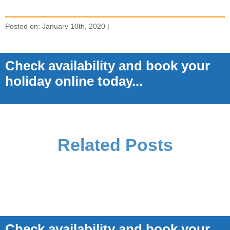
Posted on: January 10th, 2020 |
Check availability and book your
holiday online today...
Related Posts
Check availability and book your