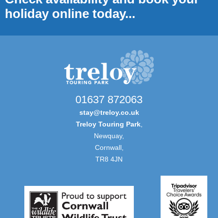
holiday online today...
01637 872063
stay@treloy.co.uk
Treloy Touring Park
,
Newquay,
Cornwall,
TR8 4JN