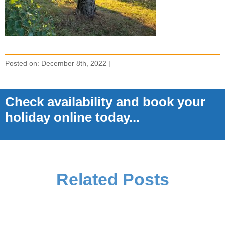
Posted on: December 8th, 2022 |
Check availability and book your
holiday online today...
Related Posts