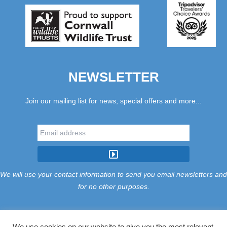
NEWSLETTER
Join our mailing list for news, special offers and more...
We will use your contact information to send you email newsletters and
for no other purposes.