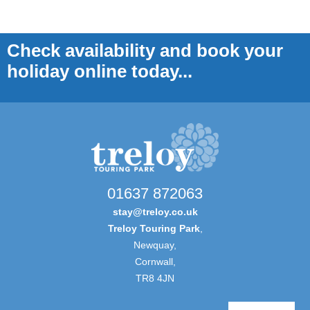
Check availability and book your
holiday online today...
01637 872063
stay@treloy.co.uk
Treloy Touring Park
,
Newquay,
Cornwall,
TR8 4JN