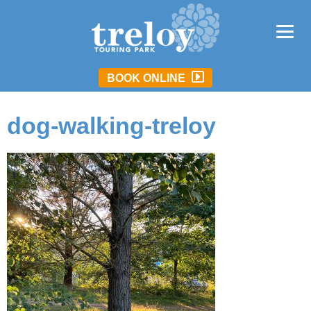
BOOK ONLINE
dog-walking-treloy