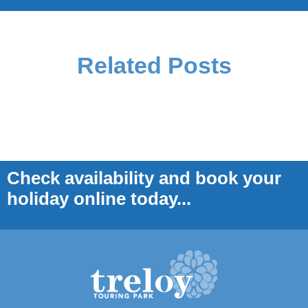
Related Posts
Check availability and book your
holiday online today...