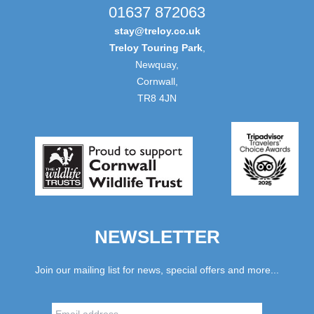
01637 872063
stay@treloy.co.uk
Treloy Touring Park
,
Newquay,
Cornwall,
TR8 4JN
NEWSLETTER
Join our mailing list for news, special offers and more...