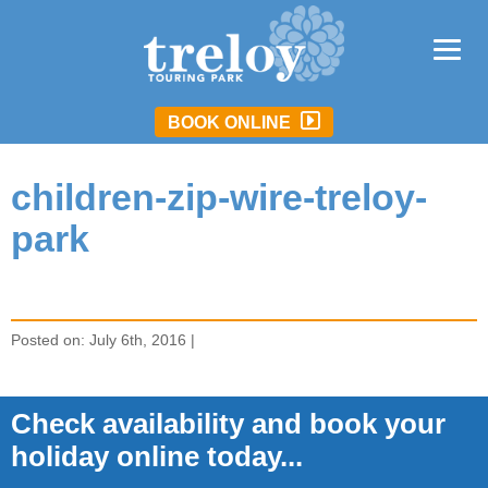
BOOK ONLINE
children-zip-wire-treloy-
park
Posted on: July 6th, 2016 |
Check availability and book your
holiday online today...