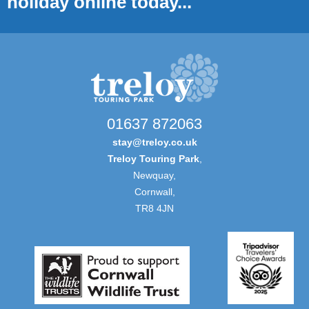
holiday online today...
01637 872063
stay@treloy.co.uk
Treloy Touring Park
,
Newquay,
Cornwall,
TR8 4JN