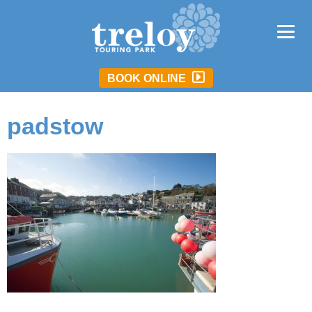
BOOK ONLINE
padstow