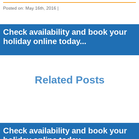
Posted on: May 16th, 2016 |
Check availability and book your
holiday online today...
Related Posts
Check availability and book your