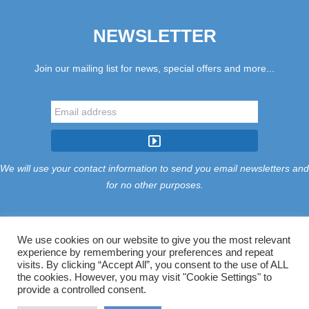
NEWSLETTER
Join our mailing list for news, special offers and more...
We will use your contact information to send you email newsletters and
for no other purposes.
We use cookies on our website to give you the most relevant
experience by remembering your preferences and repeat
Tariff
Find Us
Terms
Privacy
Cookies
Accessibility
visits. By clicking “Accept All”, you consent to the use of ALL
Contact Us
Sitemap
Manage Cookies
the cookies. However, you may visit "Cookie Settings" to
provide a controlled consent.
©2026 Treloy Touring Park Ltd.