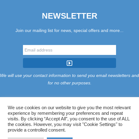
NEWSLETTER
Join our mailing list for news, special offers and more...
We will use your contact information to send you email newsletters and
for no other purposes.
We use cookies on our website to give you the most relevant
experience by remembering your preferences and repeat
Tariff
Find Us
Terms
Privacy
Cookies
Accessibility
visits. By clicking “Accept All”, you consent to the use of ALL
Contact Us
Sitemap
Manage Cookies
the cookies. However, you may visit "Cookie Settings" to
provide a controlled consent.
©2026 Treloy Touring Park Ltd.