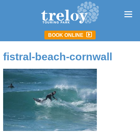
BOOK ONLINE
fistral-beach-cornwall