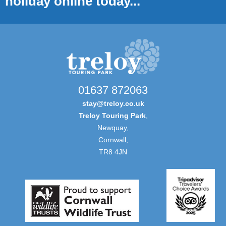
holiday online today...
01637 872063
stay@treloy.co.uk
Treloy Touring Park
,
Newquay,
Cornwall,
TR8 4JN