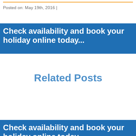
Posted on: May 19th, 2016 |
Check availability and book your
holiday online today...
Related Posts
Check availability and book your